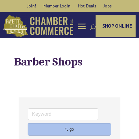
Skip
Join!
Member Login
Hot Deals
Jobs
to
content
SHOP ONLINE
Barber Shops
go