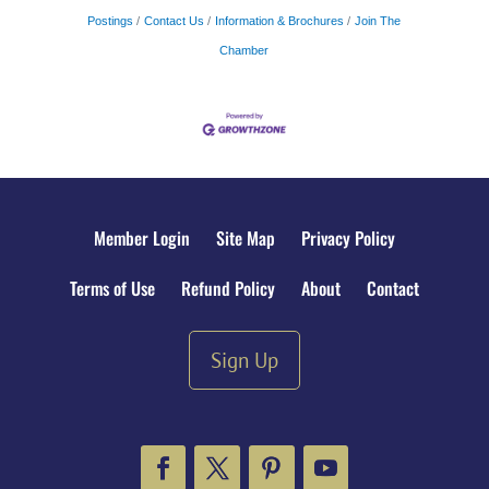
Postings
Contact Us
Information & Brochures
Join The
Chamber
Member Login
Site Map
Privacy Policy
Terms of Use
Refund Policy
About
Contact
Sign Up