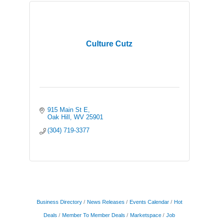
Culture Cutz
915 Main St E
Oak Hill
WV
25901
(304) 719-3377
Business Directory
News Releases
Events Calendar
Hot
Deals
Member To Member Deals
Marketspace
Job