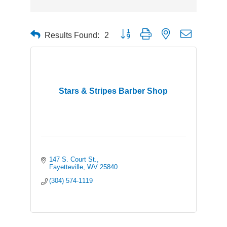
Button group with nested dropdown
Results Found:
2
Stars & Stripes Barber Shop
147 S. Court St.
Fayetteville
WV
25840
(304) 574-1119