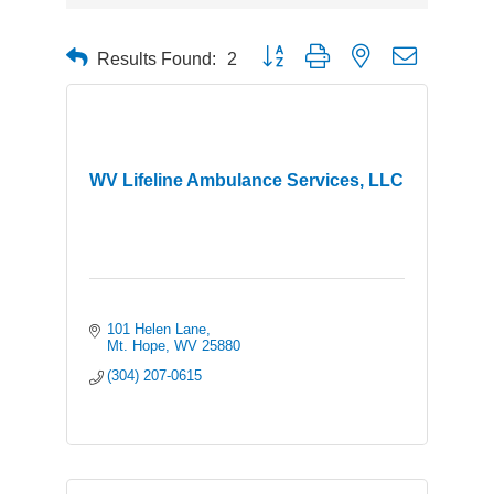
Button group with nested dropdown
Results Found:
2
WV Lifeline Ambulance Services, LLC
101 Helen Lane
Mt. Hope
WV
25880
(304) 207-0615