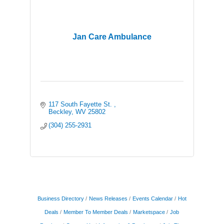
Jan Care Ambulance
117 South Fayette St. 
Beckley
WV
25802
(304) 255-2931
Business Directory
News Releases
Events Calendar
Hot
Deals
Member To Member Deals
Marketspace
Job