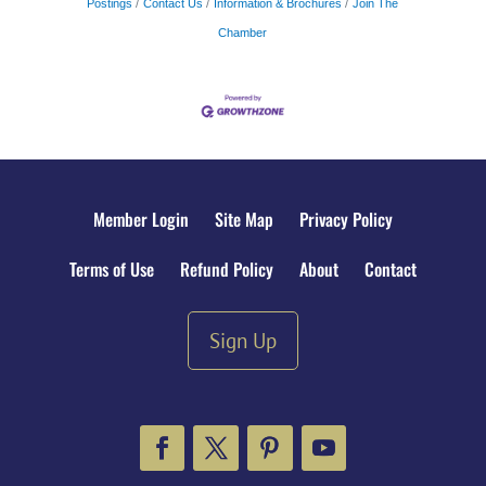
Postings
Contact Us
Information & Brochures
Join The
Chamber
Member Login
Site Map
Privacy Policy
Terms of Use
Refund Policy
About
Contact
Sign Up
Facebook
Twitter
Pinterest
YouTube