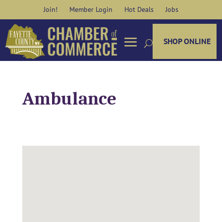
Skip
Join!
Member Login
Hot Deals
Jobs
to
content
SHOP ONLINE
Ambulance