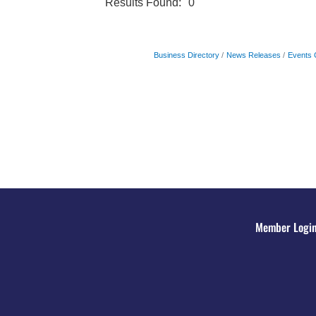
Results Found:
0
Business Directory
News Releases
Events 
Member Logi