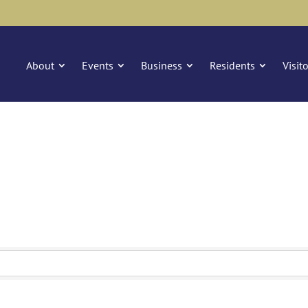
About
Events
Business
Residents
Visit