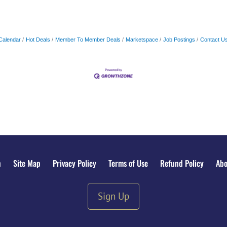
Calendar
Hot Deals
Member To Member Deals
Marketspace
Job Postings
Contact U
n
Site Map
Privacy Policy
Terms of Use
Refund Policy
Abo
Sign Up