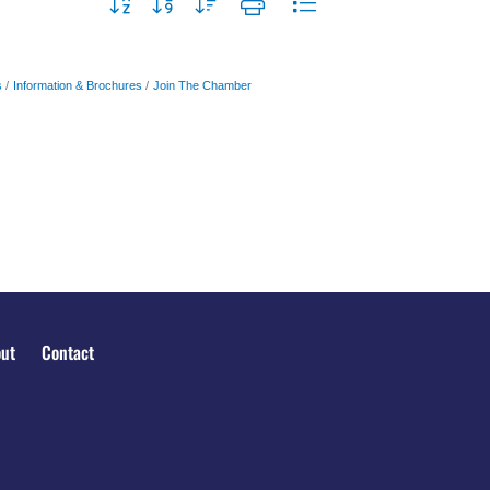
Button group with nested dropdown
s
Information & Brochures
Join The Chamber
ut
Contact