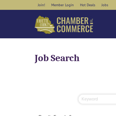
Skip
Join!
Member Login
Hot Deals
Jobs
to
content
Job Search