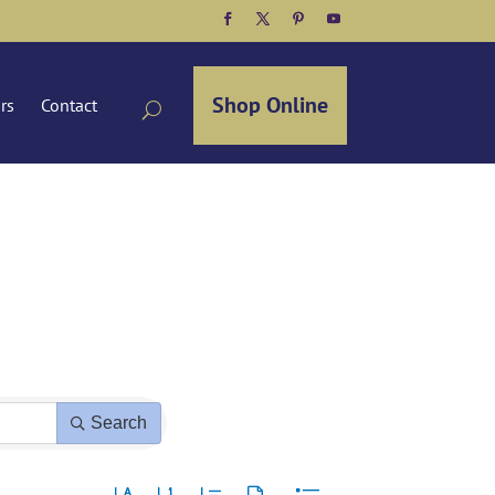
Facebook
Twitter
Pinterest
YouTube
Shop Online
ors
Contact
Search