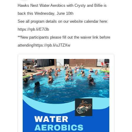
Hawks Nest Water Aerobics with Crysty and Billie is
back this Wednesday, June 10th
See all program details on our website calendar here:
https://rpb.li/E7i3b
**New participants please fill out the waiver link before
attending!https://rpb.li/uJTZXw