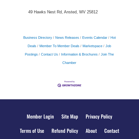
49 Hawks Nest Rd, Ansted, WV 25812
Business Directory
News Releases
Events Calendar
Hot
Deals
Member To Member Deals
Marketspace
Job
Postings
Contact Us
Information & Brochures
Join The
Chamber
Member Login
Site Map
Privacy Policy
Terms of Use
Refund Policy
About
Contact