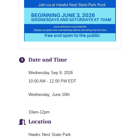
Date and Time
Wednesday Sep 9, 2026
10:00 AM - 12:00 PM EDT
Wednesday, June 10th
10am-12pm
Location
Hawks Nest State Park