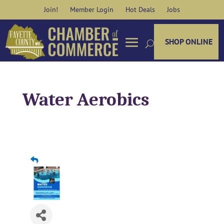
Skip
Join!
Member Login
Hot Deals
Jobs
to
content
SHOP ONLINE
Water Aerobics