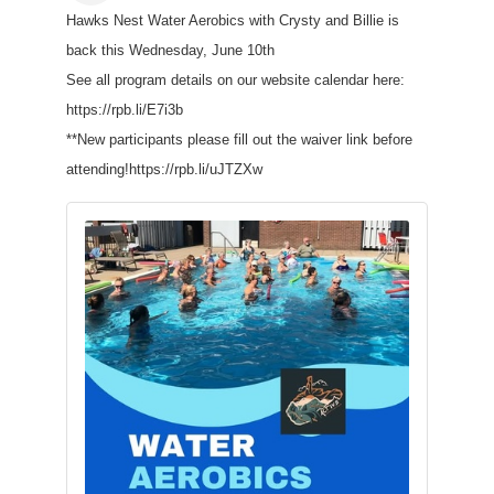
Hawks Nest Water Aerobics with Crysty and Billie is
back this Wednesday, June 10th
See all program details on our website calendar here:
https://rpb.li/E7i3b
**New participants please fill out the waiver link before
attending!https://rpb.li/uJTZXw