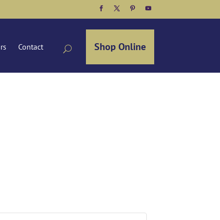
Facebook
Twitter
Pinterest
YouTube
Shop Online
ors
Contact