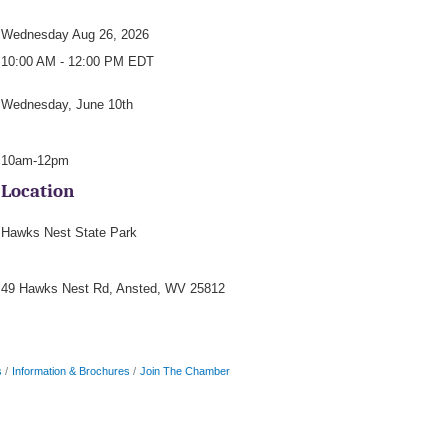
Wednesday Aug 26, 2026
10:00 AM - 12:00 PM EDT
Wednesday, June 10th
10am-12pm
Location
Hawks Nest State Park
49 Hawks Nest Rd, Ansted, WV 25812
s
Information & Brochures
Join The Chamber