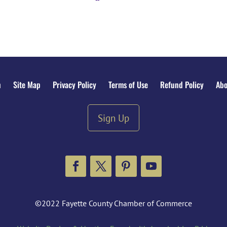
n
Site Map
Privacy Policy
Terms of Use
Refund Policy
Abo
Sign Up
Facebook
Twitter
Pinterest
YouTube
©2022 Fayette County Chamber of Commerce