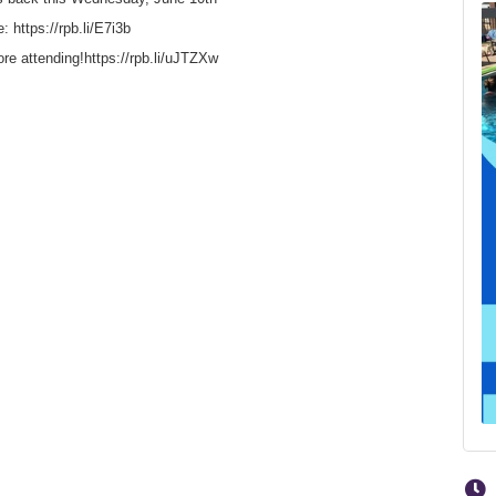
: https://rpb.li/E7i3b
fore attending!https://rpb.li/uJTZXw