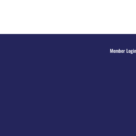
Member Logi