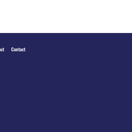
ut
Contact