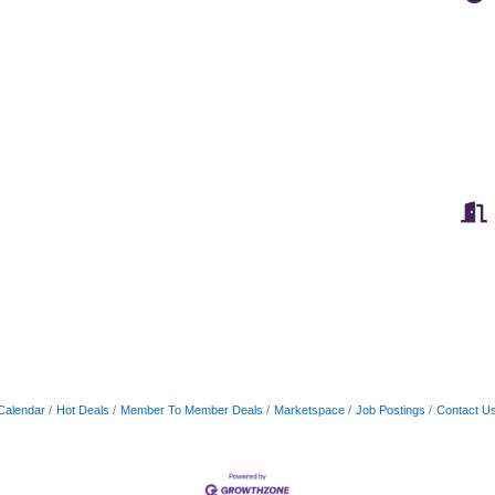
Calendar
Hot Deals
Member To Member Deals
Marketspace
Job Postings
Contact U