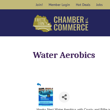
Skip
Join!
Member Login
Hot Deals
Jobs
to
content
Water Aerobics
Hawks Nest Water Aerobics with Crysty and Billie 