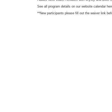
See all program details on our website calendar here
**New participants please fill out the waiver link be