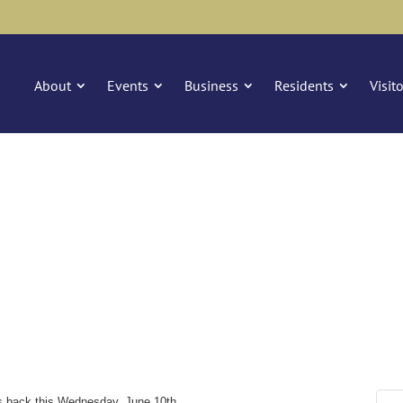
About
Events
Business
Residents
Visit
is back this Wednesday, June 10th