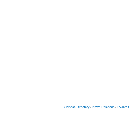
Business Directory
News Releases
Events 