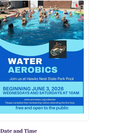
Date and Time