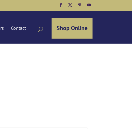
Facebook
Twitter
Pinterest
YouTube
Shop Online
ors
Contact