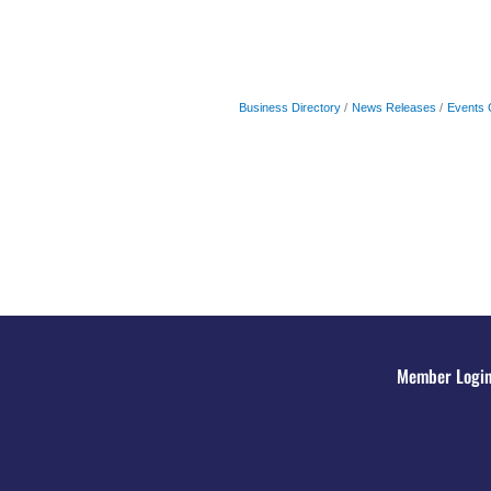
Business Directory
News Releases
Events 
Member Logi