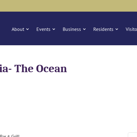
About
Events
Business
Residents
Visit
ia- The Ocean
Bar & Grill!