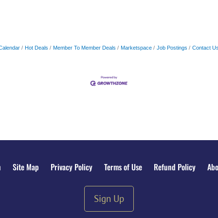
Calendar
Hot Deals
Member To Member Deals
Marketspace
Job Postings
Contact U
n
Site Map
Privacy Policy
Terms of Use
Refund Policy
Abo
Sign Up