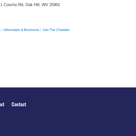
1 Concho Rd, Oak Hill, WV 25901
s
Information & Brochures
Join The Chamber
ut
Contact