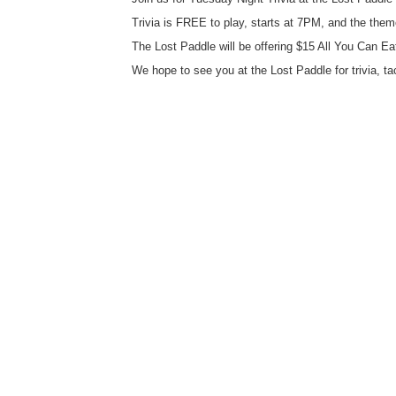
Trivia is FREE to play, starts at 7PM, and the the
The Lost Paddle will be offering $15 All You Can Ea
We hope to see you at the Lost Paddle for trivia, ta