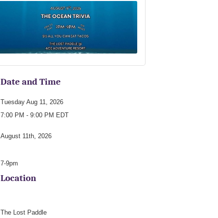
Date and Time
Tuesday Aug 11, 2026
7:00 PM - 9:00 PM EDT
August 11th, 2026
7-9pm
Location
The Lost Paddle