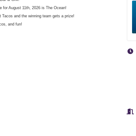
me for August 11th, 2026 is The Ocean!
t Tacos and the winning team gets a prize!
cos, and fun!