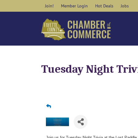
Skip
Join!
Member Login
Hot Deals
Jobs
to
content
Tuesday Night Triv
Join us for Tuesday Night Trivia at the Lost Paddle 