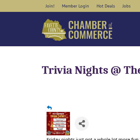
Skip
Join!
Member Login
Hot Deals
Jobs
to
content
Trivia Nights @ Th
Friday nights just got a whole lot more fu