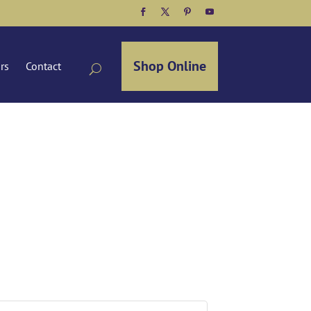
Facebook
Twitter
Pinterest
YouTube
Shop Online
ors
Contact