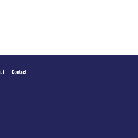
ut
Contact