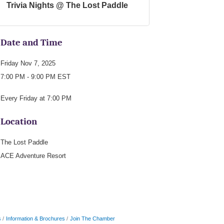
Trivia Nights @ The Lost Paddle
Date and Time
Friday Nov 7, 2025
7:00 PM - 9:00 PM EST
Every Friday at 7:00 PM
Location
The Lost Paddle
ACE Adventure Resort
s
Information & Brochures
Join The Chamber