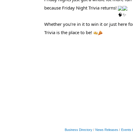
because Friday Night Trivia returns!
Whether you’re in it to win it or just here 
Trivia is the place to be!
Business Directory
News Releases
Events 