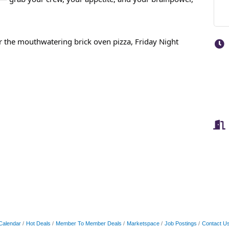
for the mouthwatering brick oven pizza, Friday Night
Calendar
Hot Deals
Member To Member Deals
Marketspace
Job Postings
Contact U