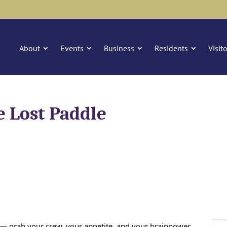
About
Events
Business
Residents
Visit
e Lost Paddle
n — grab your crew, your appetite, and your brainpower,