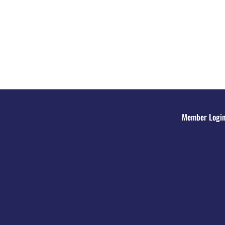
Member Logi