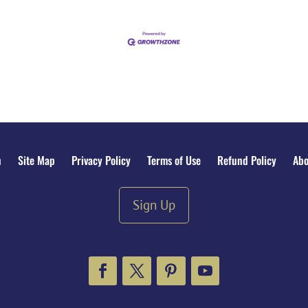
n
Site Map
Privacy Policy
Terms of Use
Refund Policy
Abo
Sign Up
Facebook
Twitter
Pinterest
YouTube