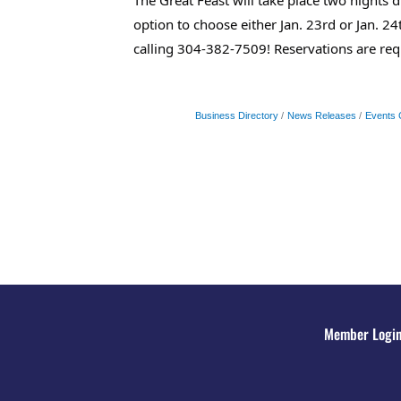
option to choose either Jan. 23rd or Jan. 
calling 304-382-7509! Reservations are re
Business Directory
News Releases
Events 
Member Logi