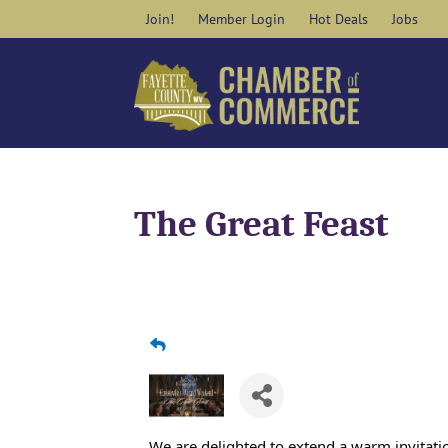
Skip
Join!
Member Login
Hot Deals
Jobs
to
content
The Great Feast
We are delighted to extend a warm invitatio