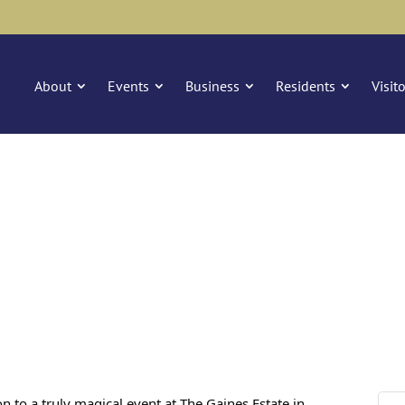
About
Events
Business
Residents
Visit
n to a truly magical event at The Gaines Estate in