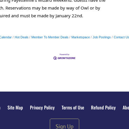
24th. Reservations may be made by way of Owl or by
quired and must be made by January 22nd.
Calendar
Hot Deals
Member To Member Deals
Marketspace
Job Postings
Contact U
n
Site Map
Privacy Policy
Terms of Use
Refund Policy
Abo
Sign Up