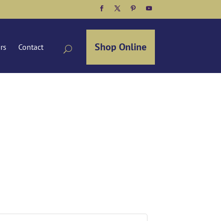
Facebook
Twitter
Pinterest
YouTube
Shop Online
ors
Contact