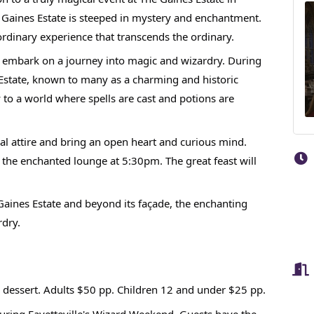
 Gaines Estate is steeped in mystery and enchantment.
rdinary experience that transcends the ordinary.
o embark on a journey into magic and wizardry. During
Estate, known to many as a charming and historic
 to a world where spells are cast and potions are
 attire and bring an open heart and curious mind.
n the enchanted lounge at 5:30pm. The great feast will
aines Estate and beyond its façade, the enchanting
rdry.
nd dessert. Adults $50 pp. Children 12 and under $25 pp.
during Fayetteville's Wizard Weekend. Guests have the