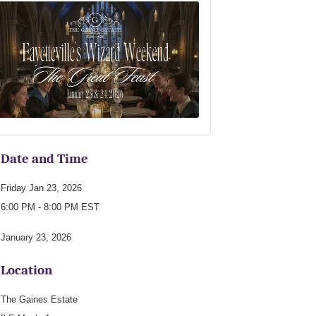
Date and Time
Friday Jan 23, 2026
6:00 PM - 8:00 PM EST
January 23, 2026
Location
The Gaines Estate