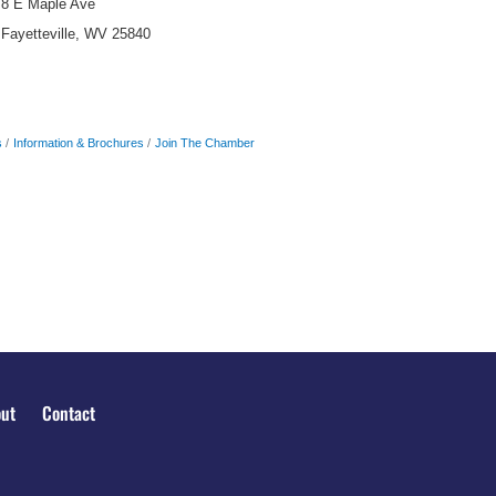
8 E Maple Ave
Fayetteville, WV 25840
s
Information & Brochures
Join The Chamber
ut
Contact