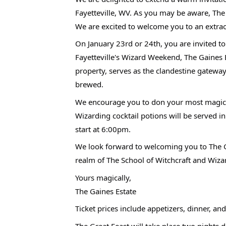
Fayetteville, WV. As you may be aware, The
We are excited to welcome you to an extrao
On January 23rd or 24th, you are invited t
Fayetteville's Wizard Weekend, The Gaines 
property, serves as the clandestine gateway
brewed.
We encourage you to don your most magical
Wizarding cocktail potions will be served i
start at 6:00pm.
We look forward to welcoming you to The G
realm of The School of Witchcraft and Wiza
Yours magically,
The Gaines Estate
Ticket prices include appetizers, dinner, a
The Great Feast will take place two nights 