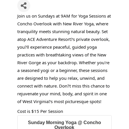
Join us on Sundays at 9AM for Yoga Sessions at
Concho Overlook with New River Yoga, where
tranquility meets stunning natural beauty. Set
atop ACE Adventure Resort?s private overlook,
you?ll experience peaceful, guided yoga
practices with breathtaking views of the New
River Gorge as your backdrop. Whether you're
a seasoned yogi or a beginner, these sessions
are designed to help you relax, unwind, and
connect with nature. Don?t miss this chance to
rejuvenate your mind, body, and spirit in one
of West Virginia?s most picturesque spots!
Cost is $15 Per Session
Sunday Morning Yoga @ Concho
Overlook