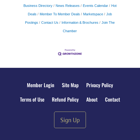
Business Directory
News Releases
Events Calendar
Hot
Deals
Member To Member Deals
Marketspace
Job
Postings
Contact Us
Information & Brochures
Join The
Chamber
Member Login
Site Map
Privacy Policy
Terms of Use
Refund Policy
About
Contact
Sign Up