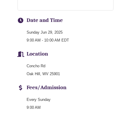
Date and Time
Sunday Jun 29, 2025
9:00 AM - 10:00 AM EDT
Location
Concho Rd
Oak Hill, WV 25901
Fees/Admission
Every Sunday
9:00 AM