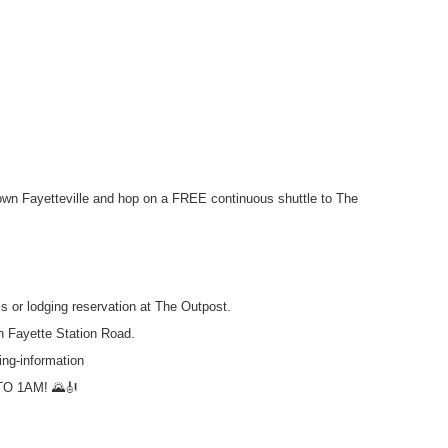
wn Fayetteville and hop on a FREE continuous shuttle to The
s or lodging reservation at The Outpost.
n Fayette Station Road.
ing-information
O 1AM! 🌄🎻