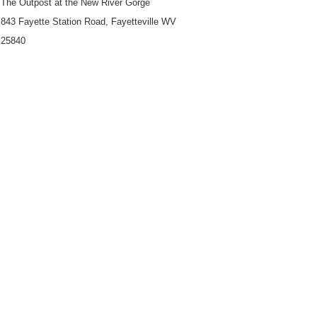
The Outpost at the New River Gorge
843 Fayette Station Road, Fayetteville WV
25840