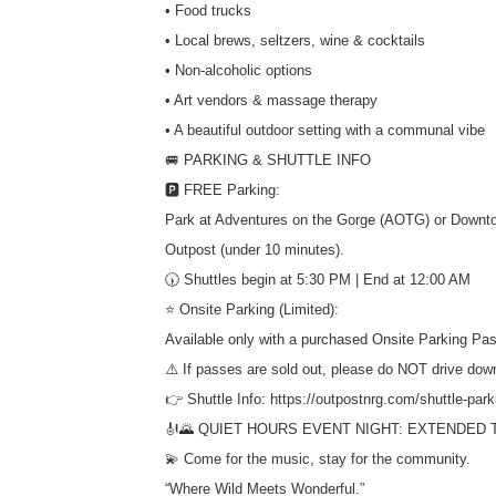
• Food trucks
• Local brews, seltzers, wine & cocktails
• Non-alcoholic options
• Art vendors & massage therapy
• A beautiful outdoor setting with a communal vibe
🚐 PARKING & SHUTTLE INFO
🅿️ FREE Parking:
Park at Adventures on the Gorge (AOTG) or Downto
Outpost (under 10 minutes).
🕠 Shuttles begin at 5:30 PM | End at 12:00 AM
⭐ Onsite Parking (Limited):
Available only with a purchased Onsite Parking Pas
⚠️ If passes are sold out, please do NOT drive dow
👉 Shuttle Info: https://outpostnrg.com/shuttle-park
🎻🌄 QUIET HOURS EVENT NIGHT: EXTENDED T
💫 Come for the music, stay for the community.
“Where Wild Meets Wonderful.”