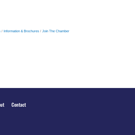
s
Information & Brochures
Join The Chamber
ut
Contact