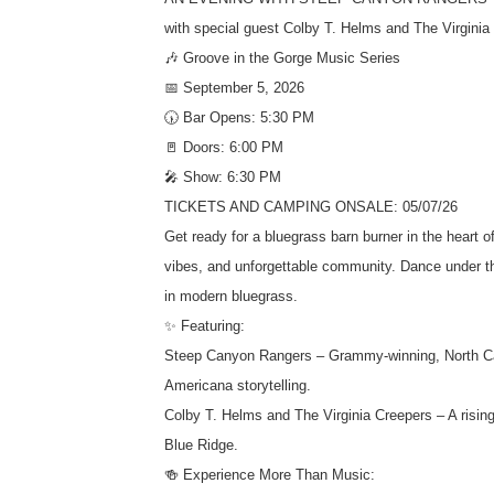
with special guest Colby T. Helms and The Virginia
🎶 Groove in the Gorge Music Series
📅 September 5, 2026
🕠 Bar Opens: 5:30 PM
🚪 Doors: 6:00 PM
🎤 Show: 6:30 PM
TICKETS AND CAMPING ONSALE: 05/07/26
Get ready for a bluegrass barn burner in the heart
vibes, and unforgettable community. Dance under th
in modern bluegrass.
✨ Featuring:
Steep Canyon Rangers – Grammy-winning, North Caro
Americana storytelling.
Colby T. Helms and The Virginia Creepers – A rising
Blue Ridge.
🍻 Experience More Than Music: