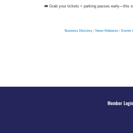
🎟️ Grab your tickets + parking passes early—this one
Business Directory
News Releases
Events 
Member Logi