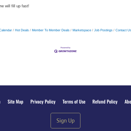
 will fill up fast!
Calendar
Hot Deals
Member To Member Deals
Marketspace
Job Postings
Contact U
n
Site Map
Privacy Policy
Terms of Use
Refund Policy
Abo
Sign Up