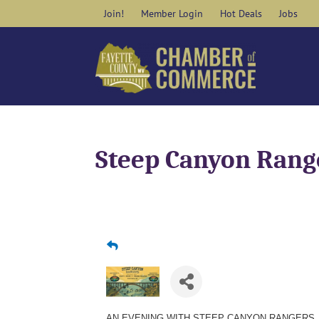
Skip
Join!
Member Login
Hot Deals
Jobs
to
content
Steep Canyon Rang
AN EVENING WITH STEEP CANYON RANGERS