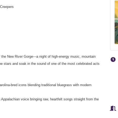
 Creepers
 of the New River Gorge—a night of high-energy music, mountain
e stars and soak in the sound of one of the most celebrated acts
lina-bred icons blending traditional bluegrass with modern
 Appalachian voice bringing raw, heartfelt songs straight from the