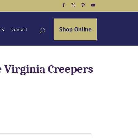
Facebook
Twitter
Pinterest
YouTube
Shop Online
ors
Contact
 Virginia Creepers