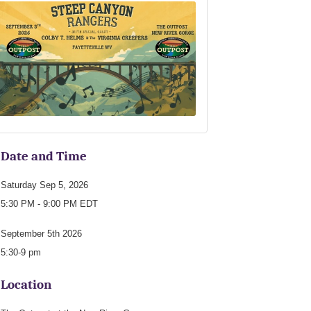
Date and Time
Saturday Sep 5, 2026
5:30 PM - 9:00 PM EDT
September 5th 2026
5:30-9 pm
Location