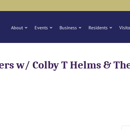
About
Events
Business
Residents
Visit
ers w/ Colby T Helms & The