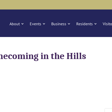
About
Events
Business
Residents
Visit
coming in the Hills