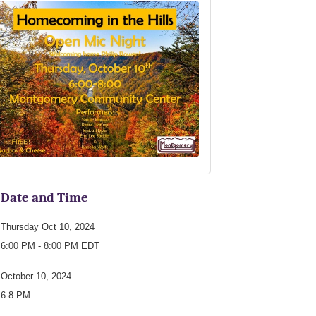
Date and Time
Thursday Oct 10, 2024
6:00 PM - 8:00 PM EDT
October 10, 2024
6-8 PM