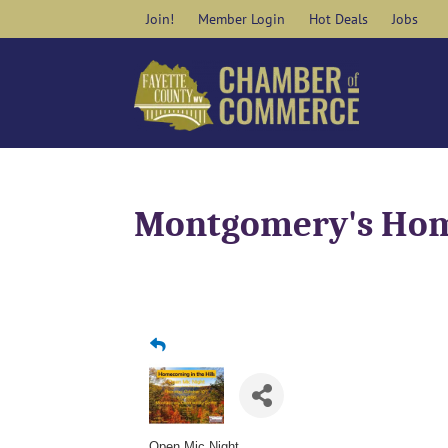
Skip
Join!
Member Login
Hot Deals
Jobs
to
content
Montgomery's Home
Open Mic Night