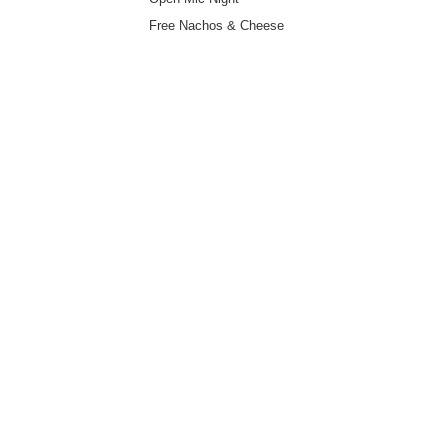
Free Nachos & Cheese