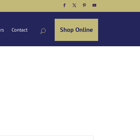
Facebook
Twitter
Pinterest
YouTube
Shop Online
ors
Contact