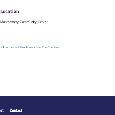
Location
Montgomery Community Center
s
Information & Brochures
Join The Chamber
ut
Contact