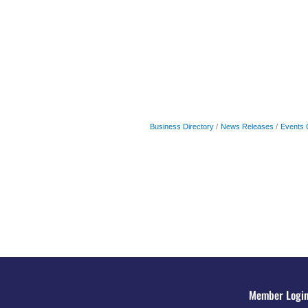
Business Directory
News Releases
Events 
Member Logi