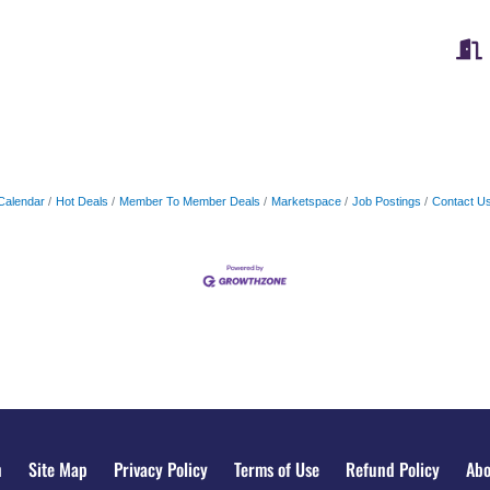
Calendar
Hot Deals
Member To Member Deals
Marketspace
Job Postings
Contact U
n
Site Map
Privacy Policy
Terms of Use
Refund Policy
Abo