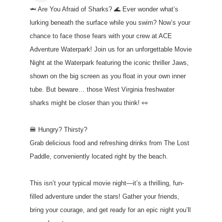
🦈 Are You Afraid of Sharks? 🌊 Ever wonder what’s
lurking beneath the surface while you swim? Now’s your
chance to face those fears with your crew at ACE
Adventure Waterpark! Join us for an unforgettable Movie
Night at the Waterpark featuring the iconic thriller Jaws,
shown on the big screen as you float in your own inner
tube. But beware… those West Virginia freshwater
sharks might be closer than you think! 👀
🍔 Hungry? Thirsty?
Grab delicious food and refreshing drinks from The Lost
Paddle, conveniently located right by the beach.
This isn’t your typical movie night—it’s a thrilling, fun-
filled adventure under the stars! Gather your friends,
bring your courage, and get ready for an epic night you’ll