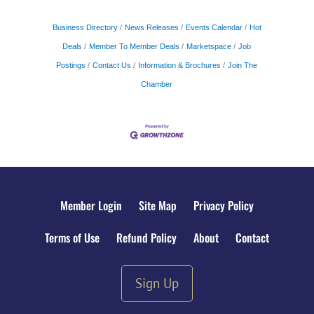
Business Directory
News Releases
Events Calendar
Hot
Deals
Member To Member Deals
Marketspace
Job
Postings
Contact Us
Information & Brochures
Join The
Chamber
Member Login
Site Map
Privacy Policy
Terms of Use
Refund Policy
About
Contact
Sign Up