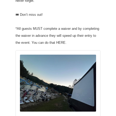
never forget.
🎟️ Don’t miss out!
*All guests MUST complete a waiver and by completing
the waiver in advance they will speed up their entry to
the event. You can do that HERE.