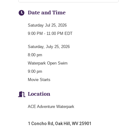
Date and Time
Saturday Jul 25, 2026
9:00 PM - 11:00 PM EDT
Saturday, July 25, 2026
8:00 pm
Waterpark Open Swim
9:00 pm
Movie Starts
Location
ACE Adventure Waterpark
1 Concho Rd, Oak Hill, WV 25901