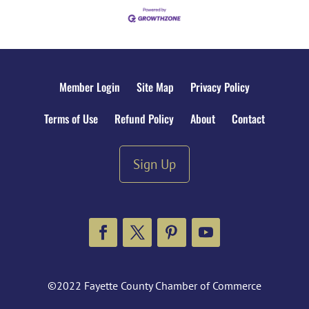
Member Login
Site Map
Privacy Policy
Terms of Use
Refund Policy
About
Contact
Sign Up
Facebook
Twitter
Pinterest
YouTube
©2022 Fayette County Chamber of Commerce