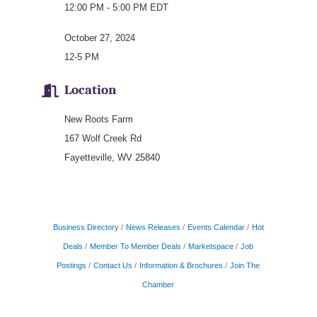
12:00 PM - 5:00 PM EDT
October 27, 2024
12-5 PM
Location
New Roots Farm
167 Wolf Creek Rd
Fayetteville, WV 25840
Business Directory
News Releases
Events Calendar
Hot
Deals
Member To Member Deals
Marketspace
Job
Postings
Contact Us
Information & Brochures
Join The
Chamber