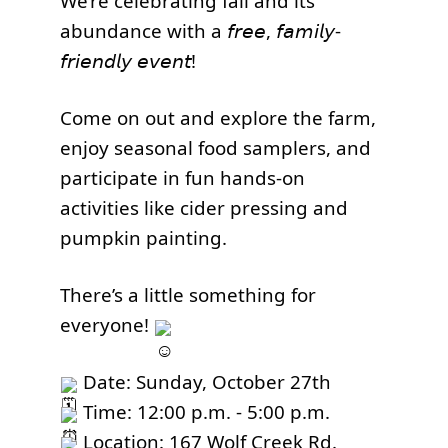
We’re celebrating fall and its
abundance with a 𝘧𝘳𝘦𝘦, 𝘧𝘢𝘮𝘪𝘭𝘺-
𝘧𝘳𝘪𝘦𝘯𝘥𝘭𝘺 𝘦𝘷𝘦𝘯𝘵!
Come on out and explore the farm,
enjoy seasonal food samplers, and
participate in fun hands-on
activities like cider pressing and
pumpkin painting.
There’s a little something for
everyone!
Date: Sunday, October 27th
Time: 12:00 p.m. - 5:00 p.m.
Location: 167 Wolf Creek Rd.