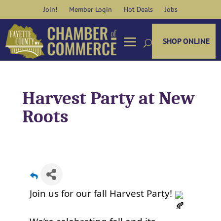
Skip
Join!
Member Login
Hot Deals
Jobs
to
content
SHOP ONLINE
Harvest Party at New
Roots
Join us for our fall Harvest Party!