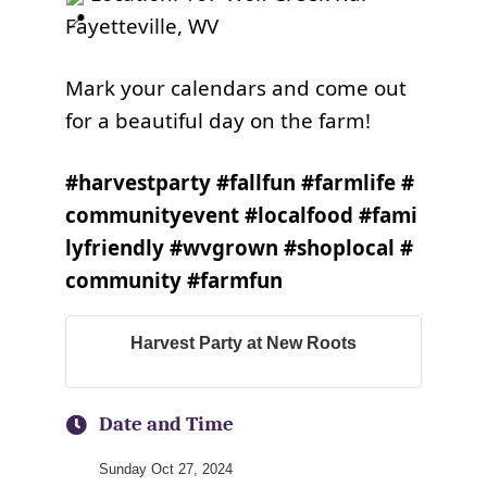
Fayetteville, WV
Mark your calendars and come out
for a beautiful day on the farm!
#harvestparty
#fallfun
#farmlife
#
communityevent
#localfood
#fami
lyfriendly
#wvgrown
#shoplocal
#
community
#farmfun
Harvest Party at New Roots
Date and Time
Sunday Oct 27, 2024