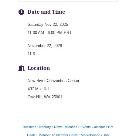
Date and Time
Saturday Nov 22, 2025
11:00 AM - 6:00 PM EST
November 22, 2026
11-6
Location
New River Convention Center
497 Mall Rd
Oak Hill, WV 25901
Business Directory
News Releases
Events Calendar
Hot
Deals
Member To Member Deals
Marketspace
Job