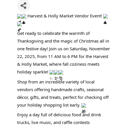
Harvest & Holly Market Vendor Event!
Get ready to celebrate the warmth of
Thanksgiving and the magic of Christmas all in
one festive day! Join us on Saturday, November
22, 2025, from 11 AM to 6 PM for the Harvest
& Holly Market, where fall coziness meets
holiday sparkle!
Shop from an incredible variety of local
vendors offering handmade crafts, seasonal
décor, gifts, and treats, perfect for checking off
your holiday shopping list early.
Enjoy a day full of delicious food and drink
trucks, live music, and raffle contests