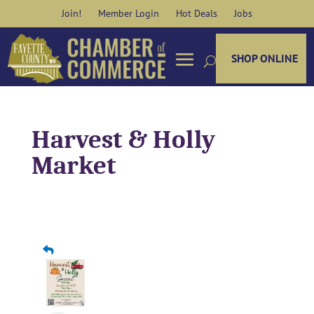
Skip
Join!
Member Login
Hot Deals
Jobs
to
content
SHOP ONLINE
Harvest & Holly
Market