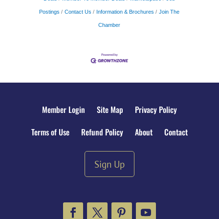
Postings
Contact Us
Information & Brochures
Join The
Chamber
Member Login
Site Map
Privacy Policy
Terms of Use
Refund Policy
About
Contact
Sign Up