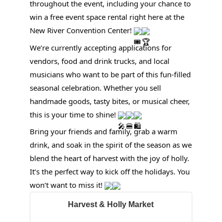
throughout the event, including your chance to
win a free event space rental right here at the
New River Convention Center!
We’re currently accepting applications for
vendors, food and drink trucks, and local
musicians who want to be part of this fun-filled
seasonal celebration. Whether you sell
handmade goods, tasty bites, or musical cheer,
this is your time to shine!
Bring your friends and family, grab a warm
drink, and soak in the spirit of the season as we
blend the heart of harvest with the joy of holly.
It’s the perfect way to kick off the holidays. You
won’t want to miss it!
Harvest & Holly Market