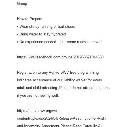
Group
How to Prepare:
• Wear sturdy running or trail shoes
• Bring water to stay hydrated
• No experience needed—just come ready to move!
https://www.facebook.com/groups/201958871044680
Registration to any Active SWV free programming
indicates acceptance of our liability waiver for every
adult and child attending. Please do not attend programs
if you are not feeling well.
https://activeswv.org/wp-
content/uploads/2024/04/Release-Assumption-of-Risk-
and-Indemnity-Agreement-Please-Read-Carefully-A-