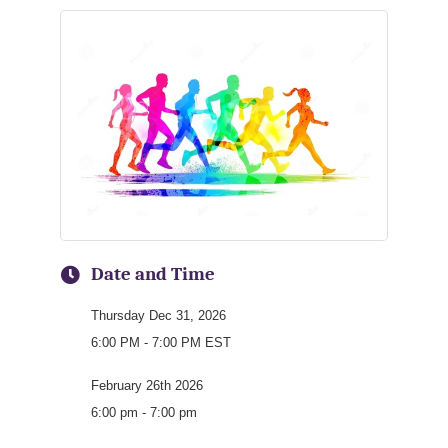
Date and Time
Thursday Dec 31, 2026
6:00 PM - 7:00 PM EST
February 26th 2026
6:00 pm - 7:00 pm