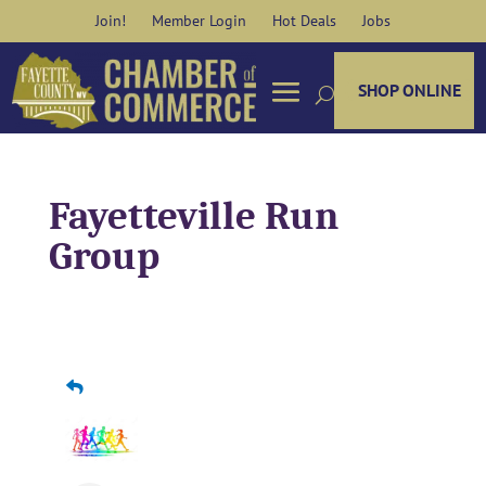
Skip
Join!
Member Login
Hot Deals
Jobs
to
content
SHOP ONLINE
Fayetteville Run
Group