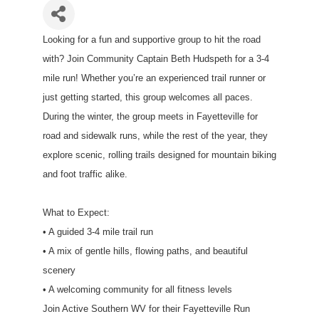
Looking for a fun and supportive group to hit the road
with? Join Community Captain Beth Hudspeth for a 3-4
mile run! Whether you’re an experienced trail runner or
just getting started, this group welcomes all paces.
During the winter, the group meets in Fayetteville for
road and sidewalk runs, while the rest of the year, they
explore scenic, rolling trails designed for mountain biking
and foot traffic alike.
What to Expect:
• A guided 3-4 mile trail run
• A mix of gentle hills, flowing paths, and beautiful
scenery
• A welcoming community for all fitness levels
Join Active Southern WV for their Fayetteville Run