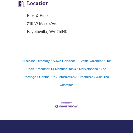
Location
Pies & Pints
219 W Maple Ave
Fayetteville, WV 25840
Business Directory
News Releases
Events Calendar
Hot
Deals
Member To Member Deals
Marketspace
Job
Postings
Contact Us
Information & Brochures
Join The
Chamber