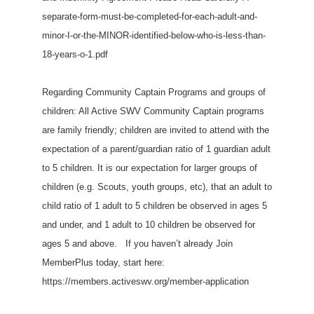
separate-form-must-be-completed-for-each-adult-and-
minor-I-or-the-MINOR-identified-below-who-is-less-than-
18-years-o-1.pdf
Regarding Community Captain Programs and groups of
children: All Active SWV Community Captain programs
are family friendly; children are invited to attend with the
expectation of a parent/guardian ratio of 1 guardian adult
to 5 children. It is our expectation for larger groups of
children (e.g. Scouts, youth groups, etc), that an adult to
child ratio of 1 adult to 5 children be observed in ages 5
and under, and 1 adult to 10 children be observed for
ages 5 and above. If you haven’t already Join
MemberPlus today, start here:
https://members.activeswv.org/member-application