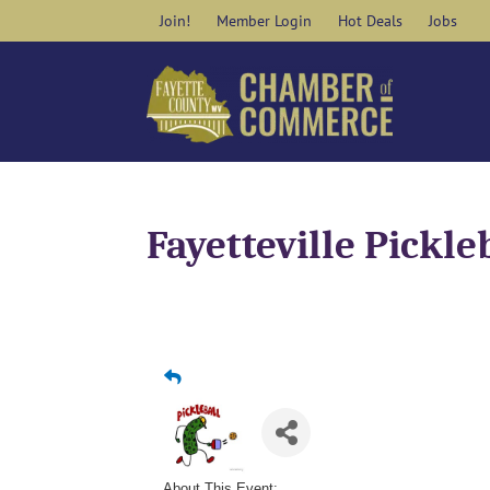
Skip
Join!
Member Login
Hot Deals
Jobs
to
content
Fayetteville Pickle
About This Event: