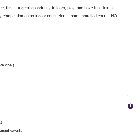
, this is a great opportunity to learn, play, and have fun! Join a
competition on an indoor court. Not climate controlled courts. NO
ave one!)
0
waaixbw/web/