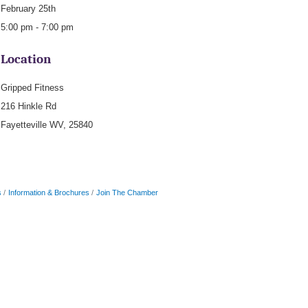
February 25th
5:00 pm - 7:00 pm
Location
Gripped Fitness
216 Hinkle Rd
Fayetteville WV, 25840
s
Information & Brochures
Join The Chamber