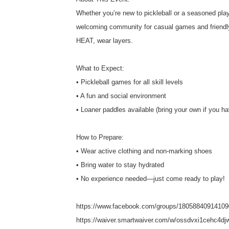
Whether you’re new to pickleball or a seasoned player
welcoming community for casual games and friendly 
HEAT, wear layers.
What to Expect:
• Pickleball games for all skill levels
• A fun and social environment
• Loaner paddles available (bring your own if you h
How to Prepare:
• Wear active clothing and non-marking shoes
• Bring water to stay hydrated
• No experience needed—just come ready to play!
https://www.facebook.com/groups/18058840914109
https://waiver.smartwaiver.com/w/ossdvxi1cehc4dj