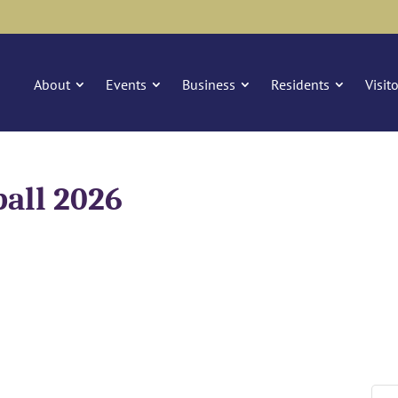
About
Events
Business
Residents
Visit
ball 2026