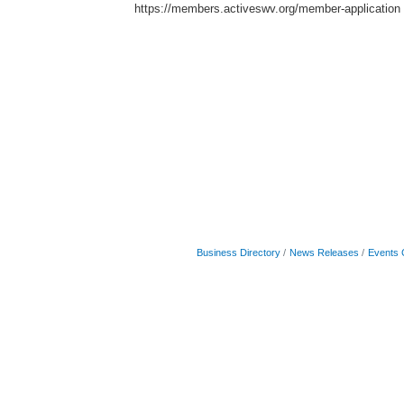
https://members.activeswv.org/member-application
Business Directory
News Releases
Events 