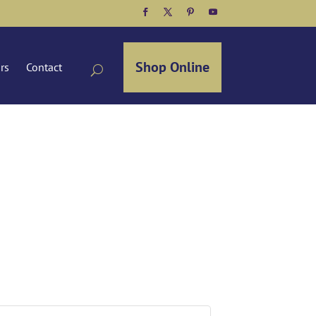
Facebook
Twitter
Pinterest
YouTube
Shop Online
ors
Contact