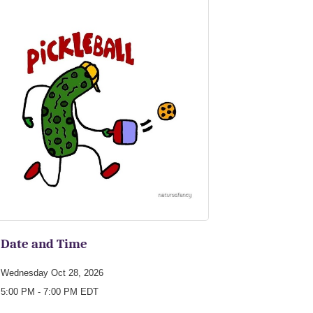
Date and Time
Wednesday Oct 28, 2026
5:00 PM - 7:00 PM EDT