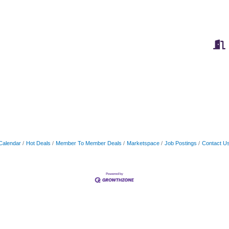
Calendar
Hot Deals
Member To Member Deals
Marketspace
Job Postings
Contact U