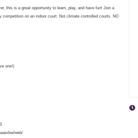
, this is a great opportunity to learn, play, and have fun! Join a
competition on an indoor court. Not climate controlled courts. NO
ave one!)
0
waaixbw/web/