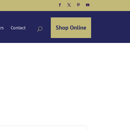
Facebook
Twitter
Pinterest
YouTube
Shop Online
ors
Contact