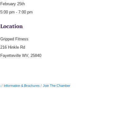
February 25th
5:00 pm - 7:00 pm
Location
Gripped Fitness
216 Hinkle Rd
Fayetteville WV, 25840
s
Information & Brochures
Join The Chamber