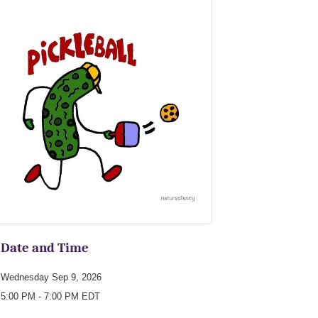
Date and Time
Wednesday Sep 9, 2026
5:00 PM - 7:00 PM EDT