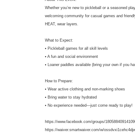
Whether you’re new to pickleball or a seasoned player
welcoming community for casual games and friendly 
HEAT, wear layers.
What to Expect:
• Pickleball games for all skill levels
• A fun and social environment
• Loaner paddles available (bring your own if you h
How to Prepare:
• Wear active clothing and non-marking shoes
• Bring water to stay hydrated
• No experience needed—just come ready to play!
https://www.facebook.com/groups/18058840914109
https://waiver.smartwaiver.com/w/ossdvxi1cehc4dj