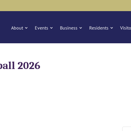
About
Events
Business
Residents
Visit
ball 2026