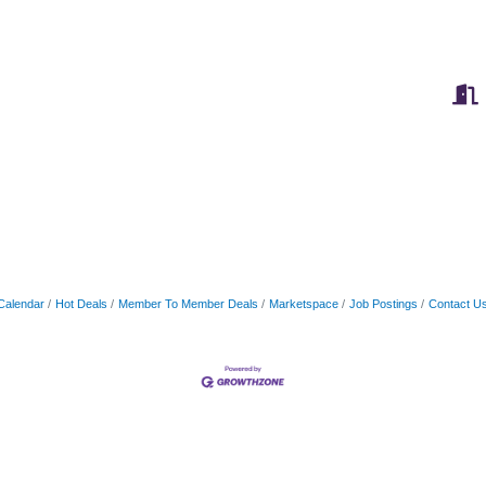
Calendar
Hot Deals
Member To Member Deals
Marketspace
Job Postings
Contact U