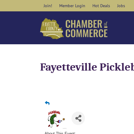
Skip
Join!
Member Login
Hot Deals
Jobs
to
content
Fayetteville Pickle
About This Event: