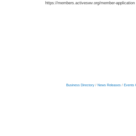
https://members.activeswv.org/member-application
Business Directory
News Releases
Events 