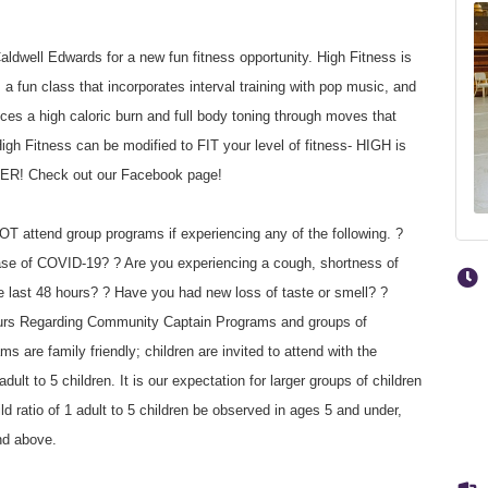
dwell Edwards for a new fun fitness opportunity. High Fitness is
un class that incorporates interval training with pop music, and
ces a high caloric burn and full body toning through moves that
igh Fitness can be modified to FIT your level of fitness- HIGH is
TER! Check out our Facebook page!
T attend group programs if experiencing any of the following. ?
ase of COVID-19? ? Are you experiencing a cough, shortness of
he last 48 hours? ? Have you had new loss of taste or smell? ?
hours Regarding Community Captain Programs and groups of
 are family friendly; children are invited to attend with the
dult to 5 children. It is our expectation for larger groups of children
ild ratio of 1 adult to 5 children be observed in ages 5 and under,
nd above.