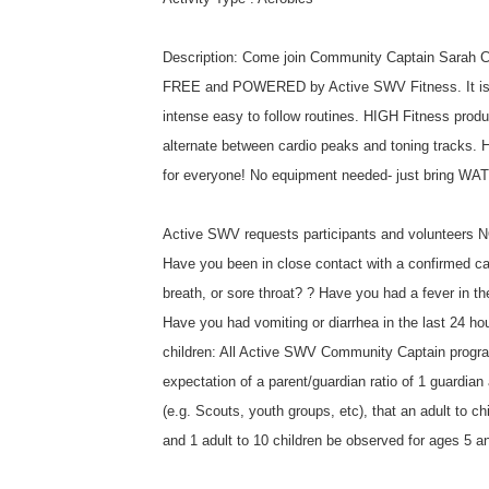
Description: Come join Community Captain Sarah Cal
FREE and POWERED by Active SWV Fitness. It is a f
intense easy to follow routines. HIGH Fitness produ
alternate between cardio peaks and toning tracks. H
for everyone! No equipment needed- just bring WA
Active SWV requests participants and volunteers NO
Have you been in close contact with a confirmed c
breath, or sore throat? ? Have you had a fever in t
Have you had vomiting or diarrhea in the last 24 
children: All Active SWV Community Captain programs
expectation of a parent/guardian ratio of 1 guardian a
(e.g. Scouts, youth groups, etc), that an adult to ch
and 1 adult to 10 children be observed for ages 5 a