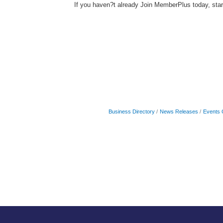
If you haven?t already Join MemberPlus today, sta
Business Directory
News Releases
Events 