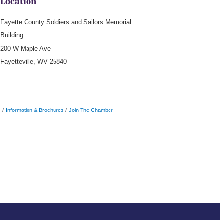
Location
Fayette County Soldiers and Sailors Memorial
Building
200 W Maple Ave
Fayetteville, WV 25840
s
Information & Brochures
Join The Chamber