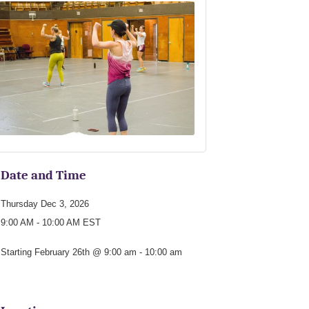
Date and Time
Thursday Dec 3, 2026
9:00 AM - 10:00 AM EST
Starting February 26th @ 9:00 am - 10:00 am