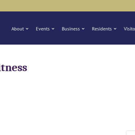
About
Events
Business
Residents
Visit
itness