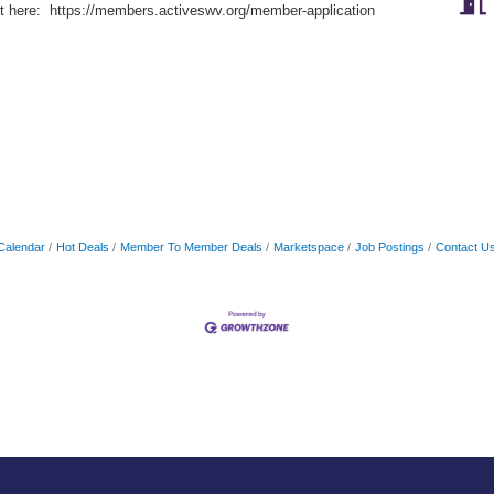
rt here: https://members.activeswv.org/member-application
Calendar
Hot Deals
Member To Member Deals
Marketspace
Job Postings
Contact U