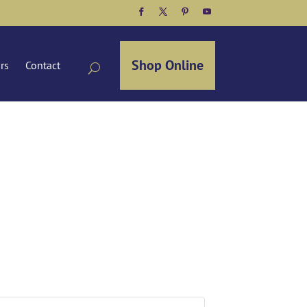
Facebook
Twitter
Pinterest
YouTube
Shop Online
ors
Contact