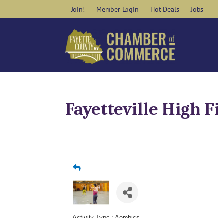
Skip
Join!
Member Login
Hot Deals
Jobs
to
content
Fayetteville High F
Activity Type : Aerobics