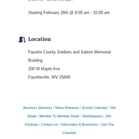
Starting February 26th @ 9:00 am - 10:00 am
Location
Fayette County Soldiers and Sailors Memorial
Building
200 W Maple Ave
Fayetteville, WV 25840
Business Directory
News Releases
Events Calendar
Hot
Deals
Member To Member Deals
Marketspace
Job
Postings
Contact Us
Information & Brochures
Join The
Chamber