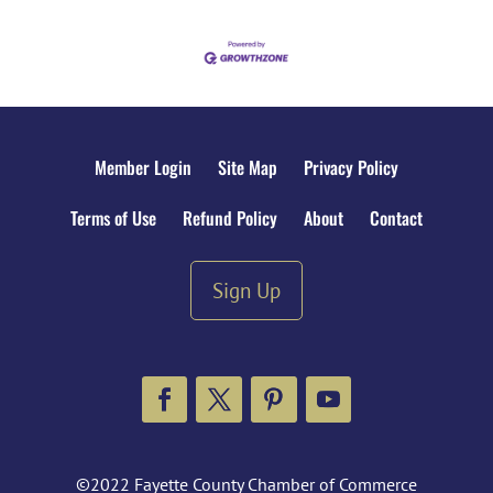
Member Login
Site Map
Privacy Policy
Terms of Use
Refund Policy
About
Contact
Sign Up
Facebook
Twitter
Pinterest
YouTube
©2022 Fayette County Chamber of Commerce