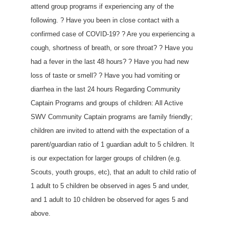
attend group programs if experiencing any of the
following. ? Have you been in close contact with a
confirmed case of COVID-19? ? Are you experiencing a
cough, shortness of breath, or sore throat? ? Have you
had a fever in the last 48 hours? ? Have you had new
loss of taste or smell? ? Have you had vomiting or
diarrhea in the last 24 hours Regarding Community
Captain Programs and groups of children: All Active
SWV Community Captain programs are family friendly;
children are invited to attend with the expectation of a
parent/guardian ratio of 1 guardian adult to 5 children. It
is our expectation for larger groups of children (e.g.
Scouts, youth groups, etc), that an adult to child ratio of
1 adult to 5 children be observed in ages 5 and under,
and 1 adult to 10 children be observed for ages 5 and
above.