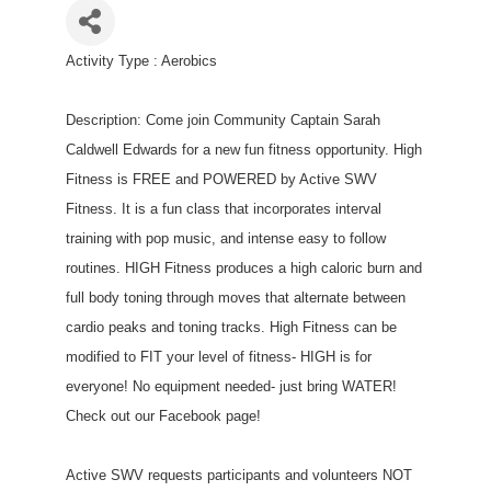
Activity Type : Aerobics
Description: Come join Community Captain Sarah
Caldwell Edwards for a new fun fitness opportunity. High
Fitness is FREE and POWERED by Active SWV
Fitness. It is a fun class that incorporates interval
training with pop music, and intense easy to follow
routines. HIGH Fitness produces a high caloric burn and
full body toning through moves that alternate between
cardio peaks and toning tracks. High Fitness can be
modified to FIT your level of fitness- HIGH is for
everyone! No equipment needed- just bring WATER!
Check out our Facebook page!
Active SWV requests participants and volunteers NOT