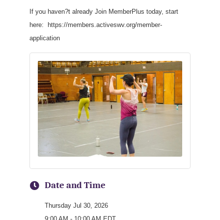
If you haven?t already Join MemberPlus today, start
here: https://members.activeswv.org/member-
application
Date and Time
Thursday Jul 30, 2026
9:00 AM - 10:00 AM EDT