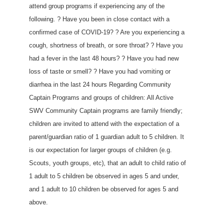
attend group programs if experiencing any of the
following. ? Have you been in close contact with a
confirmed case of COVID-19? ? Are you experiencing a
cough, shortness of breath, or sore throat? ? Have you
had a fever in the last 48 hours? ? Have you had new
loss of taste or smell? ? Have you had vomiting or
diarrhea in the last 24 hours Regarding Community
Captain Programs and groups of children: All Active
SWV Community Captain programs are family friendly;
children are invited to attend with the expectation of a
parent/guardian ratio of 1 guardian adult to 5 children. It
is our expectation for larger groups of children (e.g.
Scouts, youth groups, etc), that an adult to child ratio of
1 adult to 5 children be observed in ages 5 and under,
and 1 adult to 10 children be observed for ages 5 and
above.