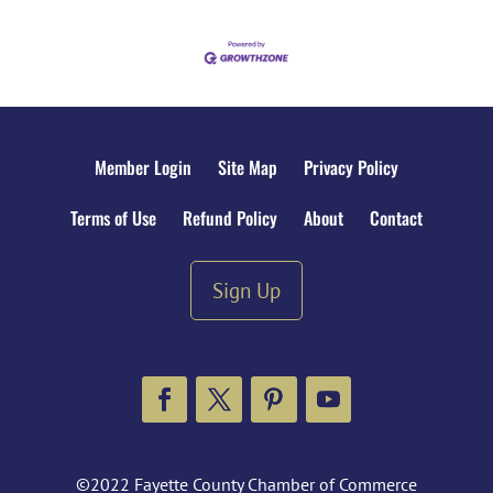
Member Login
Site Map
Privacy Policy
Terms of Use
Refund Policy
About
Contact
Sign Up
Facebook
Twitter
Pinterest
YouTube
©2022 Fayette County Chamber of Commerce