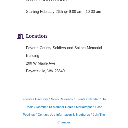
Starting February 26th @ 9:00 am - 10:00 am
Location
Fayette County Soldiers and Sailors Memorial
Building
200 W Maple Ave
Fayetteville, WV 25840
Business Directory
News Releases
Events Calendar
Hot
Deals
Member To Member Deals
Marketspace
Job
Postings
Contact Us
Information & Brochures
Join The
Chamber