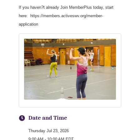
If you haven?t already Join MemberPlus today, start
here: https://members.activeswv.org/member-
application
Date and Time
Thursday Jul 23, 2026
9:00 AM - 10:00 AM EDT