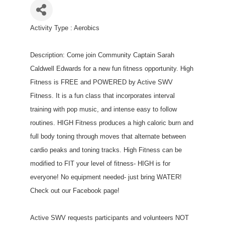
Activity Type : Aerobics
Description: Come join Community Captain Sarah
Caldwell Edwards for a new fun fitness opportunity. High
Fitness is FREE and POWERED by Active SWV
Fitness. It is a fun class that incorporates interval
training with pop music, and intense easy to follow
routines. HIGH Fitness produces a high caloric burn and
full body toning through moves that alternate between
cardio peaks and toning tracks. High Fitness can be
modified to FIT your level of fitness- HIGH is for
everyone! No equipment needed- just bring WATER!
Check out our Facebook page!
Active SWV requests participants and volunteers NOT