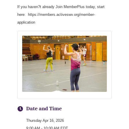
If you haven?t already Join MemberPlus today, start
here: https://members.activeswv.org/member-
application
Date and Time
Thursday Apr 16, 2026
9:00 AM - 10:00 AM EDT