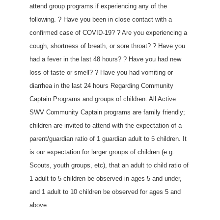
attend group programs if experiencing any of the
following. ? Have you been in close contact with a
confirmed case of COVID-19? ? Are you experiencing a
cough, shortness of breath, or sore throat? ? Have you
had a fever in the last 48 hours? ? Have you had new
loss of taste or smell? ? Have you had vomiting or
diarrhea in the last 24 hours Regarding Community
Captain Programs and groups of children: All Active
SWV Community Captain programs are family friendly;
children are invited to attend with the expectation of a
parent/guardian ratio of 1 guardian adult to 5 children. It
is our expectation for larger groups of children (e.g.
Scouts, youth groups, etc), that an adult to child ratio of
1 adult to 5 children be observed in ages 5 and under,
and 1 adult to 10 children be observed for ages 5 and
above.