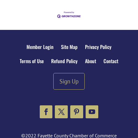
Member Login
Site Map
Privacy Policy
Terms of Use
Refund Policy
About
Contact
Sign Up
Facebook
Twitter
Pinterest
YouTube
©2022 Fayette County Chamber of Commerce