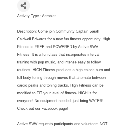
Activity Type : Aerobics
Description: Come join Community Captain Sarah
Caldwell Edwards for a new fun fitness opportunity. High
Fitness is FREE and POWERED by Active SWV
Fitness. It is a fun class that incorporates interval
training with pop music, and intense easy to follow
routines. HIGH Fitness produces a high caloric burn and
full body toning through moves that alternate between
cardio peaks and toning tracks. High Fitness can be
modified to FIT your level of fitness- HIGH is for
everyone! No equipment needed- just bring WATER!
Check out our Facebook page!
Active SWV requests participants and volunteers NOT