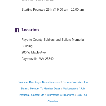
Starting February 26th @ 9:00 am - 10:00 am
Location
Fayette County Soldiers and Sailors Memorial
Building
200 W Maple Ave
Fayetteville, WV 25840
Business Directory
News Releases
Events Calendar
Hot
Deals
Member To Member Deals
Marketspace
Job
Postings
Contact Us
Information & Brochures
Join The
Chamber