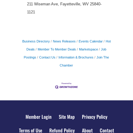
211 Wiseman Ave, Fayetteville, WV 25840-
1121
Business Directory
News Releases
Events Calendar
Hot
Deals
Member To Member Deals
Marketspace
Job
Postings
Contact Us
Information & Brochures
Join The
Chamber
Member Login
Site Map
Privacy Policy
Terms of Use
Refund Policy
About
Contact