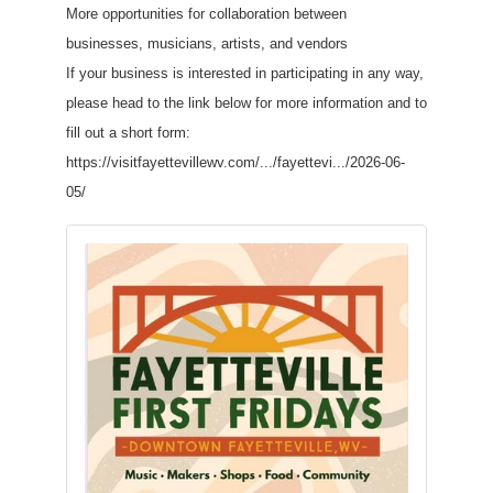
More opportunities for collaboration between
businesses, musicians, artists, and vendors
If your business is interested in participating in any way,
please head to the link below for more information and to
fill out a short form:
https://visitfayettevillewv.com/.../fayettevi.../2026-06-
05/