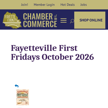
Skip
Join!
Member Login
Hot Deals
Jobs
to
content
SHOP ONLINE
Fayetteville First
Fridays October 2026