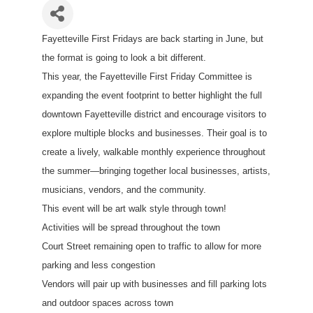
Fayetteville First Fridays are back starting in June, but
the format is going to look a bit different.
This year, the Fayetteville First Friday Committee is
expanding the event footprint to better highlight the full
downtown Fayetteville district and encourage visitors to
explore multiple blocks and businesses. Their goal is to
create a lively, walkable monthly experience throughout
the summer—bringing together local businesses, artists,
musicians, vendors, and the community.
This event will be art walk style through town!
Activities will be spread throughout the town
Court Street remaining open to traffic to allow for more
parking and less congestion
Vendors will pair up with businesses and fill parking lots
and outdoor spaces across town