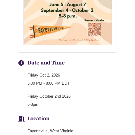
Date and Time
Friday Oct 2, 2026
5:00 PM - 8:00 PM EDT
Friday October 2nd 2026
5-8pm
Location
Fayetteville, West Virginia