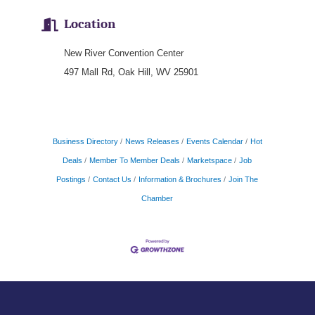
Location
New River Convention Center
497 Mall Rd, Oak Hill, WV 25901
Business Directory
News Releases
Events Calendar
Hot
Deals
Member To Member Deals
Marketspace
Job
Postings
Contact Us
Information & Brochures
Join The
Chamber