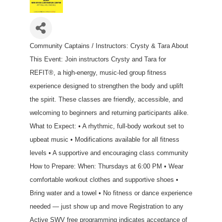
Community Captains / Instructors: Crysty & Tara About
This Event: Join instructors Crysty and Tara for
REFIT®, a high-energy, music-led group fitness
experience designed to strengthen the body and uplift
the spirit. These classes are friendly, accessible, and
welcoming to beginners and returning participants alike.
What to Expect: • A rhythmic, full-body workout set to
upbeat music • Modifications available for all fitness
levels • A supportive and encouraging class community
How to Prepare: When: Thursdays at 6:00 PM • Wear
comfortable workout clothes and supportive shoes •
Bring water and a towel • No fitness or dance experience
needed — just show up and move Registration to any
Active SWV free programming indicates acceptance of