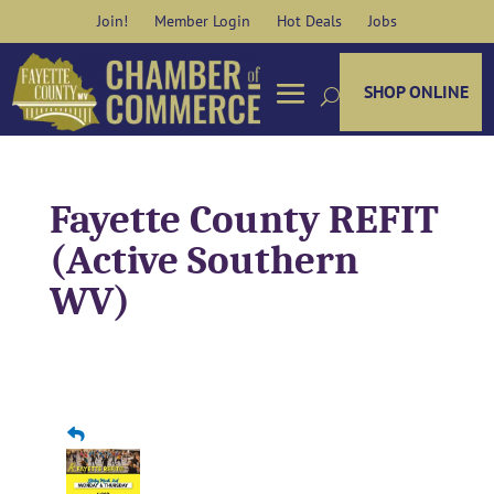
Skip
Join!
Member Login
Hot Deals
Jobs
to
content
SHOP ONLINE
Fayette County REFIT
(Active Southern
WV)