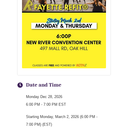
Date and Time
Monday Dec 28, 2026
6:00 PM - 7:00 PM EST
Starting Monday, March 2, 2026 (6:00 PM -
7:00 PM) (EST)