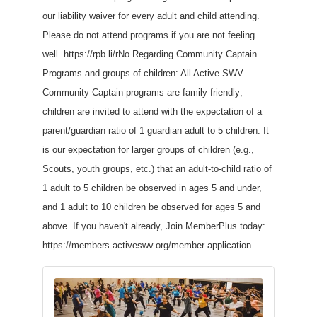
our liability waiver for every adult and child attending.
Please do not attend programs if you are not feeling
well. https://rpb.li/rNo Regarding Community Captain
Programs and groups of children: All Active SWV
Community Captain programs are family friendly;
children are invited to attend with the expectation of a
parent/guardian ratio of 1 guardian adult to 5 children. It
is our expectation for larger groups of children (e.g.,
Scouts, youth groups, etc.) that an adult-to-child ratio of
1 adult to 5 children be observed in ages 5 and under,
and 1 adult to 10 children be observed for ages 5 and
above. If you haven't already, Join MemberPlus today:
https://members.activeswv.org/member-application