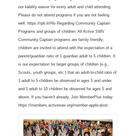
our liability waiver for every adult and child attending.
Please do not attend programs if you are not feeling
well. https://rpb.li/rNo Regarding Community Captain
Programs and groups of children: All Active SWV
Community Captain programs are family friendly;
children are invited to attend with the expectation of a
parent/guardian ratio of 1 guardian adult to 5 children. It
is our expectation for larger groups of children (e.g.,
Scouts, youth groups, etc.) that an adult-to-child ratio of
1 adult to 5 children be observed in ages 5 and under,
and 1 adult to 10 children be observed for ages 5 and
above. If you haven't already, Join MemberPlus today:
https://members.activeswv.org/member-application