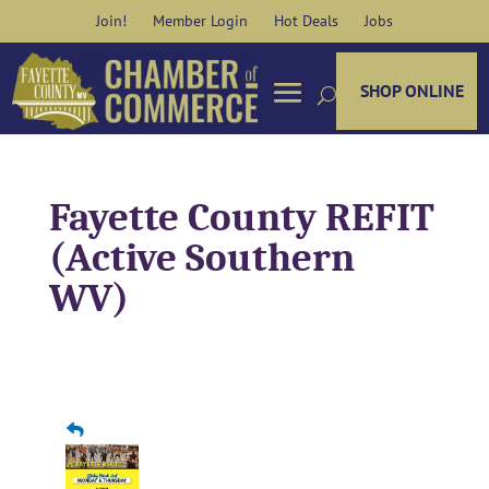
Skip
Join!
Member Login
Hot Deals
Jobs
to
content
SHOP ONLINE
Fayette County REFIT
(Active Southern
WV)