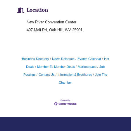
Location
New River Convention Center
497 Mall Rd, Oak Hill, WV 25901
Business Directory
News Releases
Events Calendar
Hot
Deals
Member To Member Deals
Marketspace
Job
Postings
Contact Us
Information & Brochures
Join The
Chamber