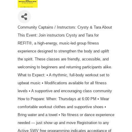
Community Captains / Instructors: Crysty & Tara About
This Event: Join instructors Crysty and Tara for
REFIT®, a high-energy, music-led group fitness
experience designed to strengthen the body and uplift
the spirit. These classes are friendly, accessible, and
welcoming to beginners and returning participants alike.
What to Expect: • A rhythmic, full-body workout set to
upbeat music • Modifications available for all fitness
levels • A supportive and encouraging class community
How to Prepare: When: Thursdays at 6:00 PM • Wear
comfortable workout clothes and supportive shoes •
Bring water and a towel • No fitness or dance experience
needed — just show up and move Registration to any
Active SWV free programming indicates acceptance of