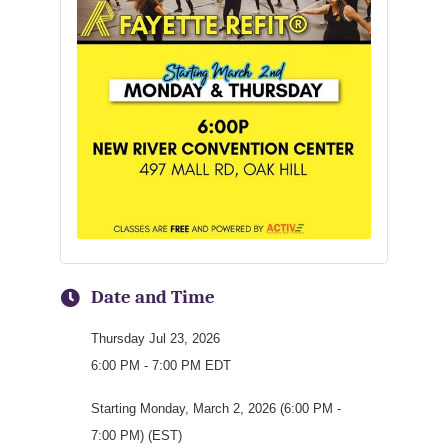
Date and Time
Thursday Jul 23, 2026
6:00 PM - 7:00 PM EDT
Starting Monday, March 2, 2026 (6:00 PM -
7:00 PM) (EST)