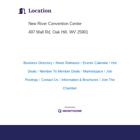
Location
New River Convention Center
497 Mall Rd, Oak Hill, WV 25901
Business Directory
News Releases
Events Calendar
Hot
Deals
Member To Member Deals
Marketspace
Job
Postings
Contact Us
Information & Brochures
Join The
Chamber