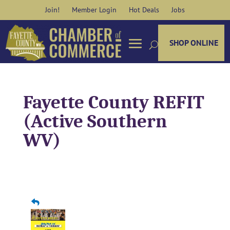
Skip
Join!
Member Login
Hot Deals
Jobs
to
content
SHOP ONLINE
Fayette County REFIT
(Active Southern
WV)