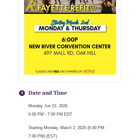
Date and Time
Monday Jun 22, 2026
6:00 PM - 7:00 PM EDT
Starting Monday, March 2, 2026 (6:00 PM -
7:00 PM) (EST)