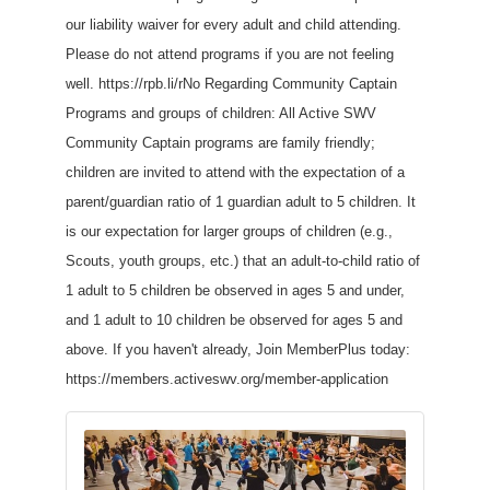
our liability waiver for every adult and child attending.
Please do not attend programs if you are not feeling
well. https://rpb.li/rNo Regarding Community Captain
Programs and groups of children: All Active SWV
Community Captain programs are family friendly;
children are invited to attend with the expectation of a
parent/guardian ratio of 1 guardian adult to 5 children. It
is our expectation for larger groups of children (e.g.,
Scouts, youth groups, etc.) that an adult-to-child ratio of
1 adult to 5 children be observed in ages 5 and under,
and 1 adult to 10 children be observed for ages 5 and
above. If you haven't already, Join MemberPlus today:
https://members.activeswv.org/member-application