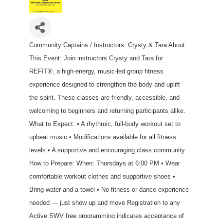
Community Captains / Instructors: Crysty & Tara About
This Event: Join instructors Crysty and Tara for
REFIT®, a high-energy, music-led group fitness
experience designed to strengthen the body and uplift
the spirit. These classes are friendly, accessible, and
welcoming to beginners and returning participants alike.
What to Expect: • A rhythmic, full-body workout set to
upbeat music • Modifications available for all fitness
levels • A supportive and encouraging class community
How to Prepare: When: Thursdays at 6:00 PM • Wear
comfortable workout clothes and supportive shoes •
Bring water and a towel • No fitness or dance experience
needed — just show up and move Registration to any
Active SWV free programming indicates acceptance of