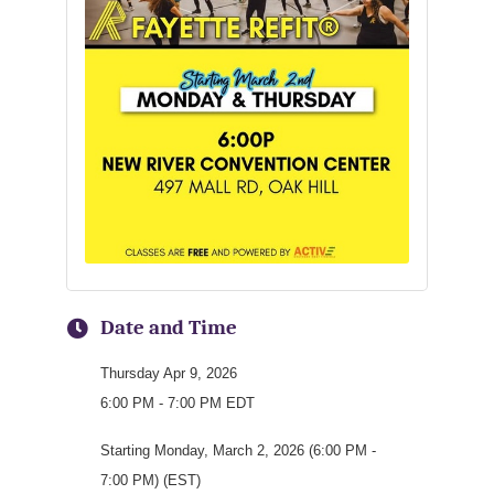
Date and Time
Thursday Apr 9, 2026
6:00 PM - 7:00 PM EDT
Starting Monday, March 2, 2026 (6:00 PM -
7:00 PM) (EST)