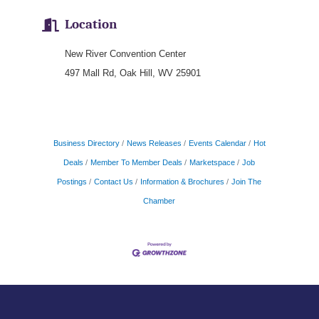
Location
New River Convention Center
497 Mall Rd, Oak Hill, WV 25901
Business Directory
News Releases
Events Calendar
Hot
Deals
Member To Member Deals
Marketspace
Job
Postings
Contact Us
Information & Brochures
Join The
Chamber