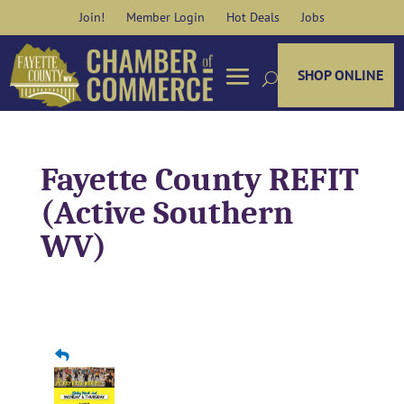
Skip
Join!
Member Login
Hot Deals
Jobs
to
content
SHOP ONLINE
Fayette County REFIT
(Active Southern
WV)