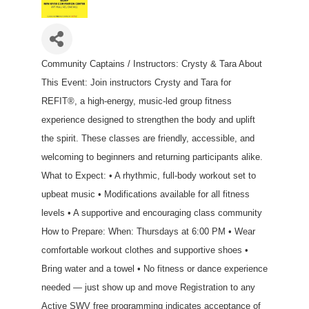
Community Captains / Instructors: Crysty & Tara About
This Event: Join instructors Crysty and Tara for
REFIT®, a high-energy, music-led group fitness
experience designed to strengthen the body and uplift
the spirit. These classes are friendly, accessible, and
welcoming to beginners and returning participants alike.
What to Expect: • A rhythmic, full-body workout set to
upbeat music • Modifications available for all fitness
levels • A supportive and encouraging class community
How to Prepare: When: Thursdays at 6:00 PM • Wear
comfortable workout clothes and supportive shoes •
Bring water and a towel • No fitness or dance experience
needed — just show up and move Registration to any
Active SWV free programming indicates acceptance of