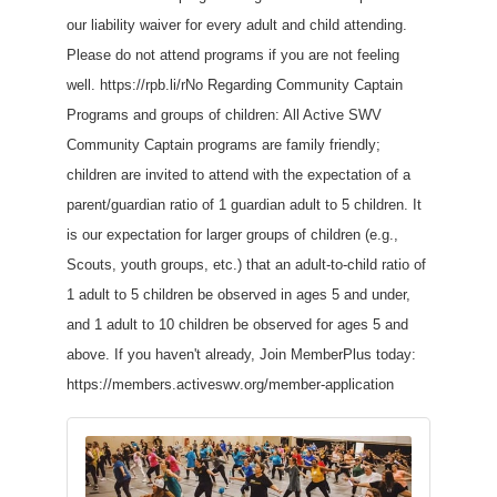
our liability waiver for every adult and child attending.
Please do not attend programs if you are not feeling
well. https://rpb.li/rNo Regarding Community Captain
Programs and groups of children: All Active SWV
Community Captain programs are family friendly;
children are invited to attend with the expectation of a
parent/guardian ratio of 1 guardian adult to 5 children. It
is our expectation for larger groups of children (e.g.,
Scouts, youth groups, etc.) that an adult-to-child ratio of
1 adult to 5 children be observed in ages 5 and under,
and 1 adult to 10 children be observed for ages 5 and
above. If you haven't already, Join MemberPlus today:
https://members.activeswv.org/member-application