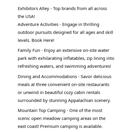
Exhibitors Alley - Top brands from all across
the USA!
Adventure Activities - Engage in thrilling
outdoor pursuits designed for all ages and skill
levels. Book Here!
Family Fun - Enjoy an extensive on-site water
park with exhilarating inflatables, zip lining into
refreshing waters, and swimming adventures!
Dining and Accommodations - Savor delicious
meals at three convenient on-site restaurants
or unwind in beautiful cozy cabin rentals
surrounded by stunning Appalachian scenery.
Mountain Top Camping - One of the most
scenic open meadow camping areas on the
east coast! Premium camping is available.