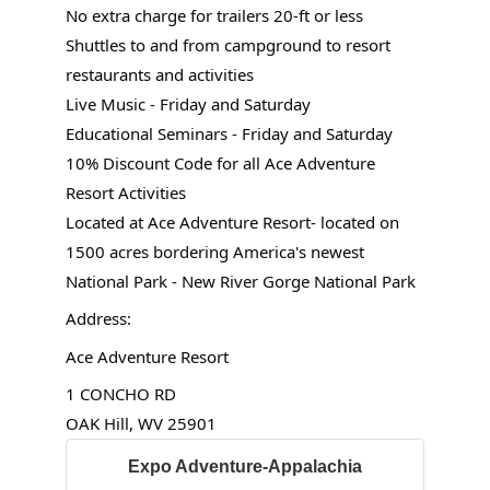
No extra charge for trailers 20-ft or less
Shuttles to and from campground to resort
restaurants and activities
Live Music - Friday and Saturday
Educational Seminars - Friday and Saturday
10% Discount Code for all Ace Adventure
Resort Activities
Located at Ace Adventure Resort- located on
1500 acres bordering America's newest
National Park - New River Gorge National Park
Address:
Ace Adventure Resort
1 CONCHO RD
OAK Hill, WV 25901
Expo Adventure-Appalachia