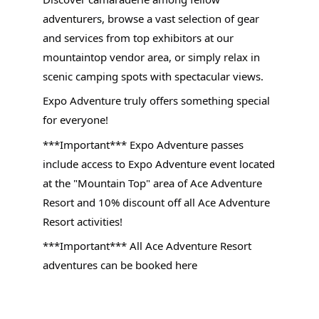
adventurers, browse a vast selection of gear
and services from top exhibitors at our
mountaintop vendor area, or simply relax in
scenic camping spots with spectacular views.
Expo Adventure truly offers something special
for everyone!
***Important*** Expo Adventure passes
include access to Expo Adventure event located
at the "Mountain Top" area of Ace Adventure
Resort and 10% discount off all Ace Adventure
Resort activities!
***Important*** All Ace Adventure Resort
adventures can be booked here