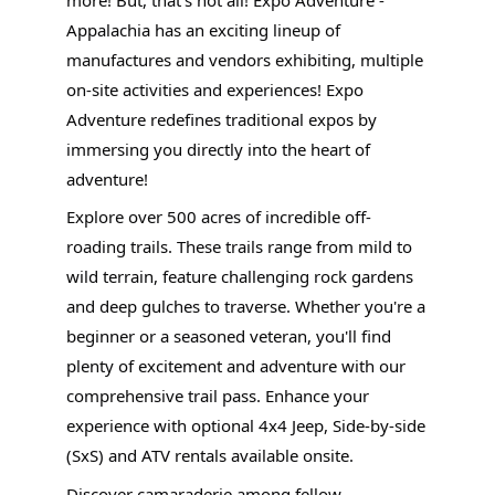
Appalachia has an exciting lineup of
manufactures and vendors exhibiting, multiple
on-site activities and experiences! Expo
Adventure redefines traditional expos by
immersing you directly into the heart of
adventure!
Explore over 500 acres of incredible off-
roading trails. These trails range from mild to
wild terrain, feature challenging rock gardens
and deep gulches to traverse. Whether you're a
beginner or a seasoned veteran, you'll find
plenty of excitement and adventure with our
comprehensive trail pass. Enhance your
experience with optional 4x4 Jeep, Side-by-side
(SxS) and ATV rentals available onsite.
Discover camaraderie among fellow