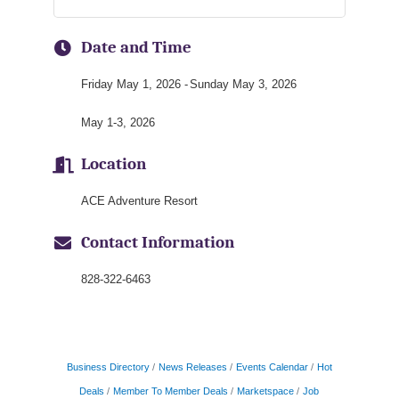
Date and Time
Friday May 1, 2026
Sunday May 3, 2026
May 1-3, 2026
Location
ACE Adventure Resort
Contact Information
828-322-6463
Business Directory
News Releases
Events Calendar
Hot
Deals
Member To Member Deals
Marketspace
Job