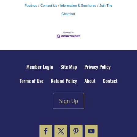
Postings
Contact Us
Information & Brochures
Join The
Chamber
Member Login
Site Map
Privacy Policy
Terms of Use
Refund Policy
About
Contact
Sign Up