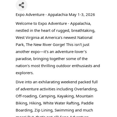
Expo Adventure - Appalachia May 1-3, 2026
Welcome to Expo Adventure - Appalachia,
nestled in the heart of rugged, breathtaking,
West Virginia at America's newest National
Park, The New River Gorge! This isn't just
another expo—it's an adventure-lover's
paradise, bringing together some of the
nation's most thrilling outdoor enthusiasts and
explorers.
Dive into an exhilarating weekend packed full
of adventure activities including Overlanding,
Off-roading, Camping, Kayaking, Mountain
Biking, Hiking, White Water Rafting, Paddle
Boarding, Zip Lining, Swimming and much
more! But, that's not all! Expo Adventure -