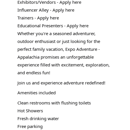
Exhibitors/Vendors - Apply here
Influencer Alley - Apply here
Trainers - Apply here
Educational Presenters - Apply here
Whether you're a seasoned adventurer,
outdoor enthusiast or just looking for the
perfect family vacation, Expo Adventure -
Appalachia promises an unforgettable
experience filled with excitement, exploration,
and endless fun!
Join us and experience adventure redefined!
Amenities included
Clean restrooms with flushing toilets
Hot Showers
Fresh drinking water
Free parking