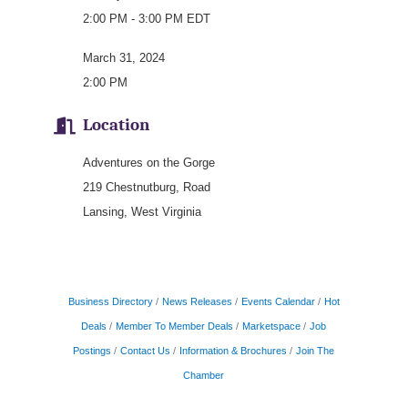
2:00 PM - 3:00 PM EDT
March 31, 2024
2:00 PM
Location
Adventures on the Gorge
219 Chestnutburg, Road
Lansing, West Virginia
Business Directory
News Releases
Events Calendar
Hot
Deals
Member To Member Deals
Marketspace
Job
Postings
Contact Us
Information & Brochures
Join The
Chamber