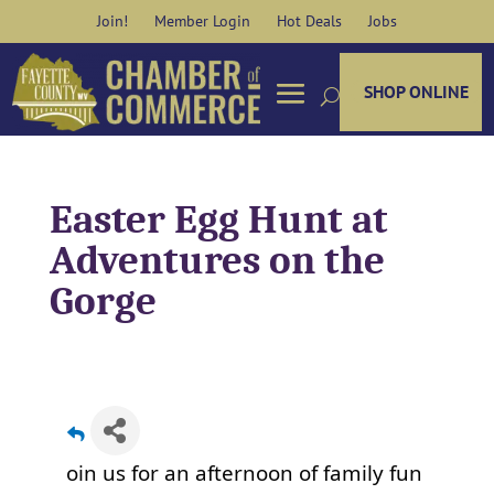
Skip
Join!
Member Login
Hot Deals
Jobs
to
content
SHOP ONLINE
Easter Egg Hunt at
Adventures on the
Gorge
oin us for an afternoon of family fun