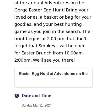
at the annual Adventures on the
Gorge Easter Egg Hunt! Bring your
loved ones, a basket or bag for your
goodies, and your best hunting
game as you join in the search. The
hunt begins at 2:00 pm, but don't
forget that Smokey's will be open
for Easter Brunch from 10:00am-
2:00pm. We'll see you there!
Easter Egg Hunt at Adventures on the
...
Date and Time
Sunday Mar 31, 2024