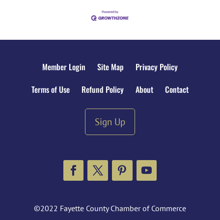
Member Login
Site Map
Privacy Policy
Terms of Use
Refund Policy
About
Contact
Sign Up
Facebook
Twitter
Pinterest
YouTube
©2022 Fayette County Chamber of Commerce