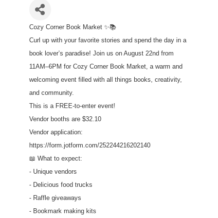
Cozy Corner Book Market ✨📚
Curl up with your favorite stories and spend the day in a
book lover’s paradise! Join us on August 22nd from
11AM–6PM for Cozy Corner Book Market, a warm and
welcoming event filled with all things books, creativity,
and community.
This is a FREE-to-enter event!
Vendor booths are $32.10
Vendor application:
https://form.jotform.com/252244216202140
📖 What to expect:
- Unique vendors
- Delicious food trucks
- Raffle giveaways
- Bookmark making kits