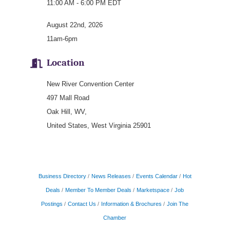
11:00 AM - 6:00 PM EDT
August 22nd, 2026
11am-6pm
Location
New River Convention Center
497 Mall Road
Oak Hill, WV,
United States, West Virginia 25901
Business Directory
News Releases
Events Calendar
Hot
Deals
Member To Member Deals
Marketspace
Job
Postings
Contact Us
Information & Brochures
Join The
Chamber