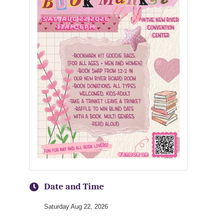
Date and Time
Saturday Aug 22, 2026