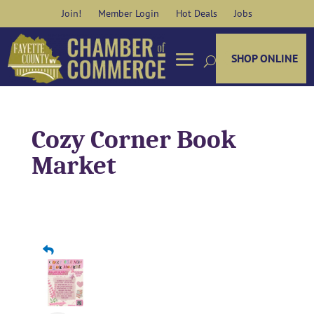
Skip
Join!
Member Login
Hot Deals
Jobs
to
content
SHOP ONLINE
Cozy Corner Book
Market