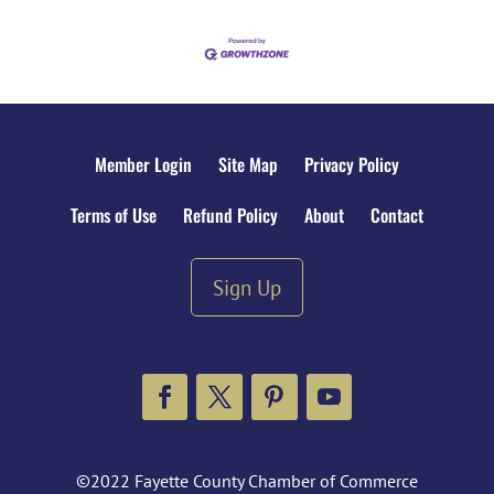
Member Login
Site Map
Privacy Policy
Terms of Use
Refund Policy
About
Contact
Sign Up
Facebook
Twitter
Pinterest
YouTube
©2022 Fayette County Chamber of Commerce