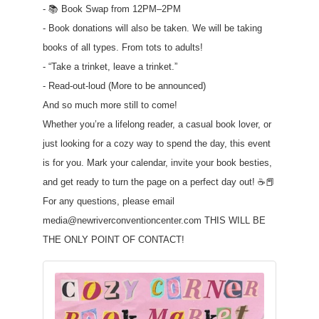
- 📚 Book Swap from 12PM–2PM
- Book donations will also be taken. We will be taking
books of all types. From tots to adults!
- “Take a trinket, leave a trinket.”
- Read-out-loud (More to be announced)
And so much more still to come!
Whether you’re a lifelong reader, a casual book lover, or
just looking for a cozy way to spend the day, this event
is for you. Mark your calendar, invite your book besties,
and get ready to turn the page on a perfect day out! ☕📕
For any questions, please email
media@newriverconventioncenter.com THIS WILL BE
THE ONLY POINT OF CONTACT!