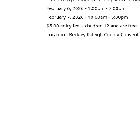
February 6, 2026 - 1:00pm - 7:00pm
February 7, 2026 - 10:00am - 5:00pm
$5.00 entry fee -- children 12 and are free
Location - Beckley Raleigh County Convent