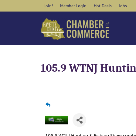
Skip
Join!
Member Login
Hot Deals
Jobs
to
content
105.9 WTNJ Huntin
105.9 WTNJ Hunting & Fishing Show comb