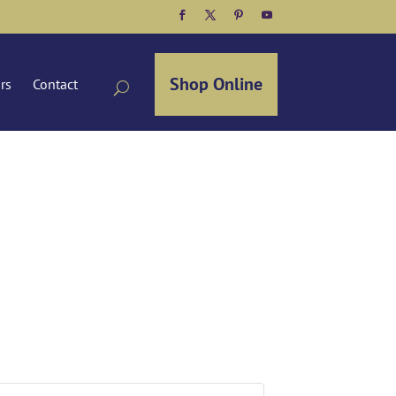
Facebook
Twitter
Pinterest
YouTube
Shop Online
ors
Contact