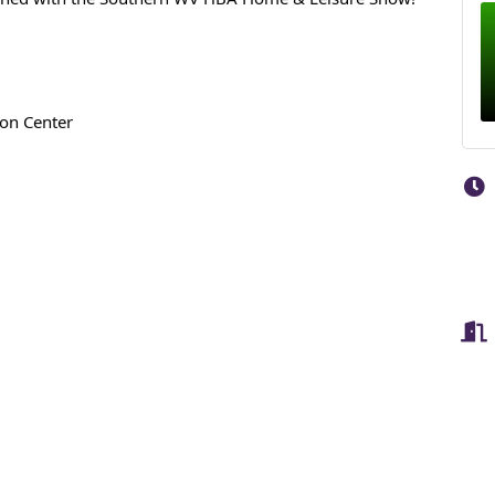
ion Center