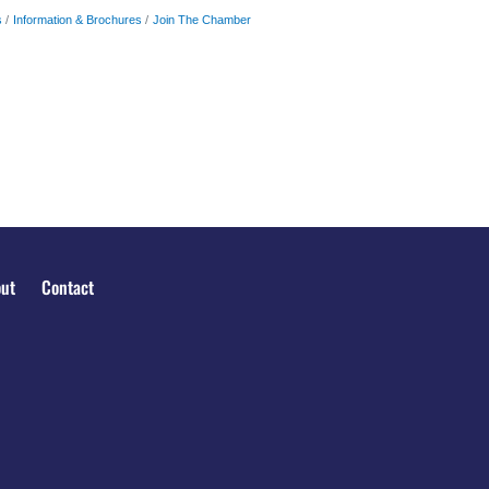
s
Information & Brochures
Join The Chamber
ut
Contact