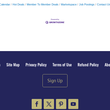
Calendar
Hot Deals
Member To Member Deals
Marketspace
Job Postings
Contact U
n
Site Map
Privacy Policy
Terms of Use
Refund Policy
Abo
Sign Up