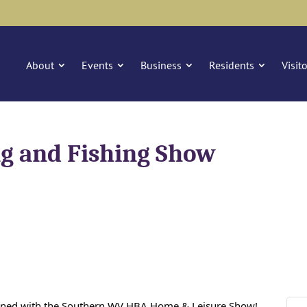
About
Events
Business
Residents
Visit
g and Fishing Show
ined with the Southern WV HBA Home & Leisure Show!