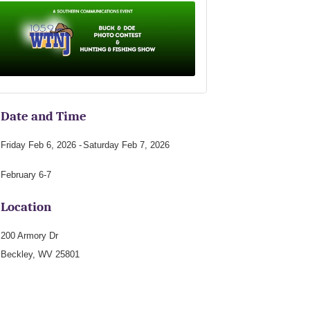
Date and Time
Friday Feb 6, 2026
Saturday Feb 7, 2026
February 6-7
Location
200 Armory Dr
Beckley, WV 25801