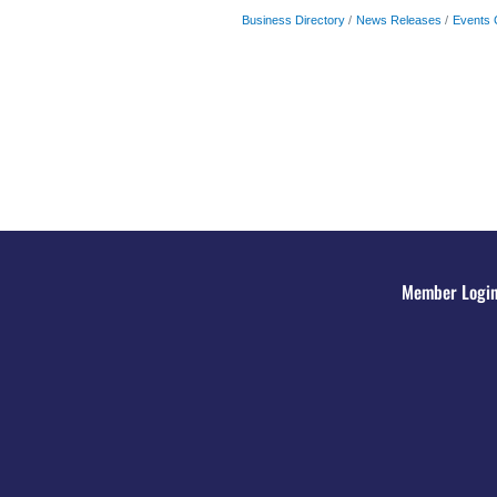
Business Directory
News Releases
Events 
Member Logi